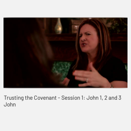
Trusting the Covenant - Session 1: John 1, 2 and 3
John