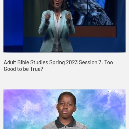
Adult Bible Studies Spring 2023 Session 7: Too
Good to be True?