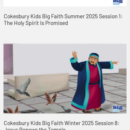
Cokesbury Kids Big Faith Summer 2025 Session 1:
The Holy Spirit Is Promised
Cokesbury Kids Big Faith Winter 2025 Session 8:
Jesus Renews the Temple