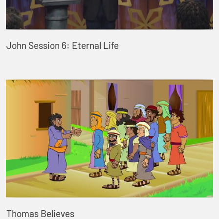
John Session 6: Eternal Life
Thomas Believes