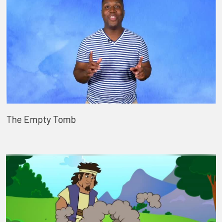
The Empty Tomb