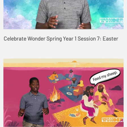
Celebrate Wonder Spring Year 1 Session 7: Easter