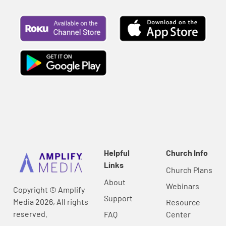
Helpful
Church Info
Links
Church Plans
About
Webinars
Copyright © Amplify
Support
Media 2026, All rights
Resource
reserved.
FAQ
Center