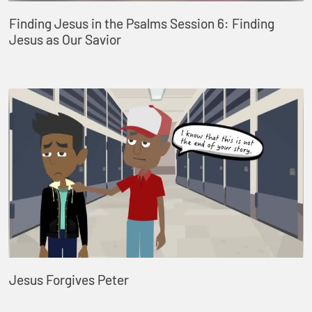
Finding Jesus in the Psalms Session 6: Finding
Jesus as Our Savior
Jesus Forgives Peter