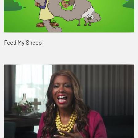
Feed My Sheep!