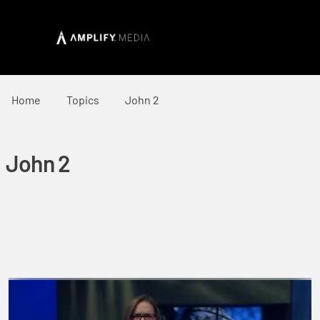
Home
Topics
John 2
John 2