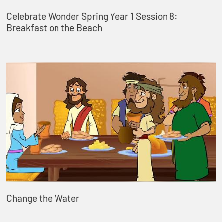
Celebrate Wonder Spring Year 1 Session 8:
Breakfast on the Beach
Change the Water