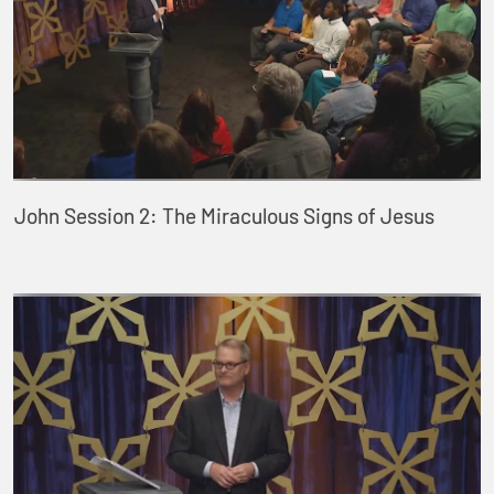
John Session 2: The Miraculous Signs of Jesus