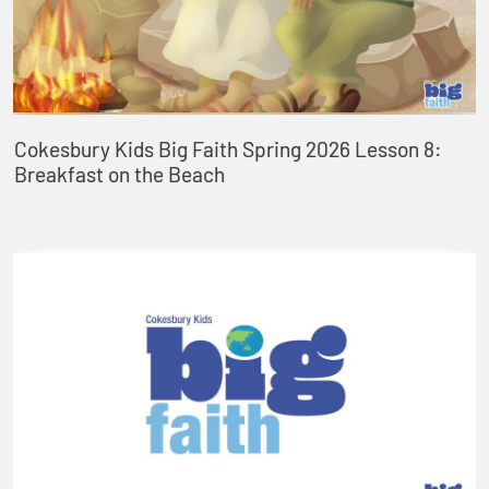
Cokesbury Kids Big Faith Spring 2026 Lesson 8:
Breakfast on the Beach