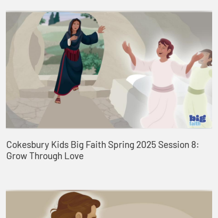
Cokesbury Kids Big Faith Spring 2025 Session 8:
Grow Through Love