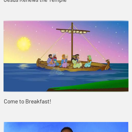
Come to Breakfast!