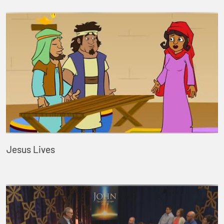
Jesus Lives