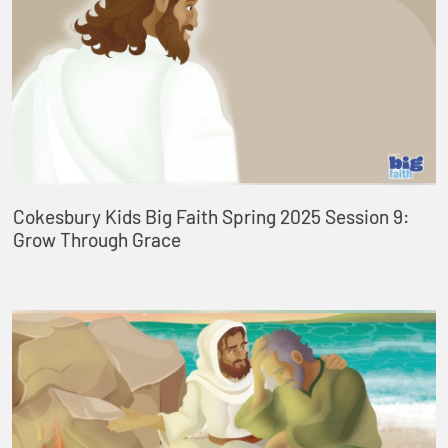
Cokesbury Kids Big Faith Spring 2025 Session 9:
Grow Through Grace