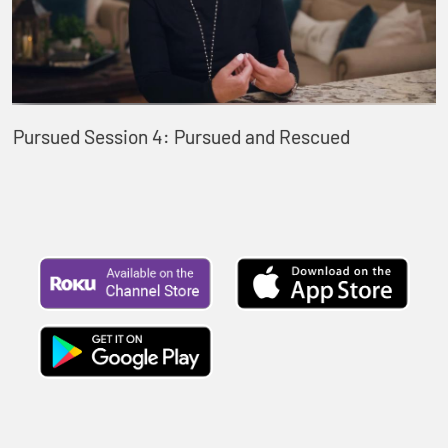
Pursued Session 4: Pursued and Rescued