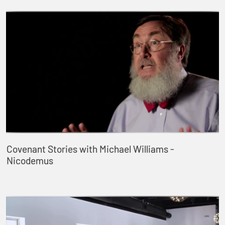
Covenant Stories with Michael Williams -
Nicodemus