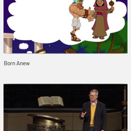
Born Anew