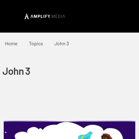
Home
Topics
John 3
John 3