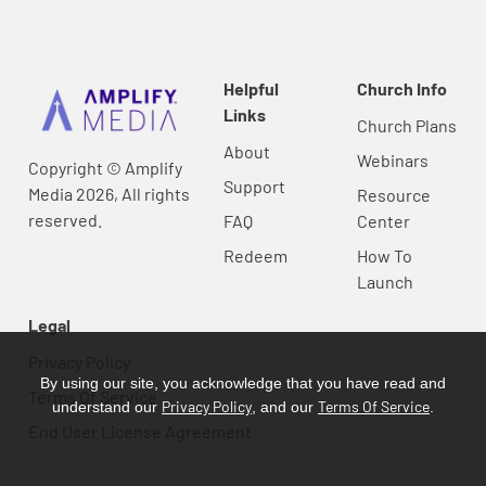
Helpful
Church Info
Links
Church Plans
About
Webinars
Copyright © Amplify
Support
Media 2026, All rights
Resource
reserved.
FAQ
Center
Redeem
How To
Launch
Legal
Privacy Policy
By using our site, you acknowledge that you have read and
Terms Of Service
Privacy Policy
Terms Of Service
understand our
, and our
.
End User License Agreement