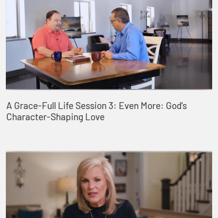
A Grace-Full Life Session 3: Even More: God's
Character-Shaping Love