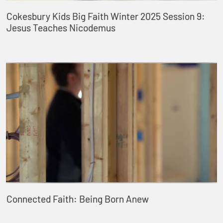
Cokesbury Kids Big Faith Winter 2025 Session 9:
Jesus Teaches Nicodemus
Connected Faith: Being Born Anew