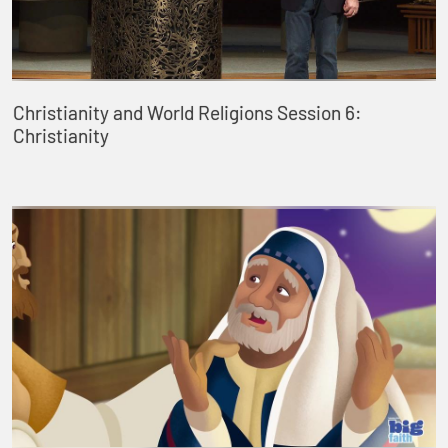
Christianity and World Religions Session 6:
Christianity