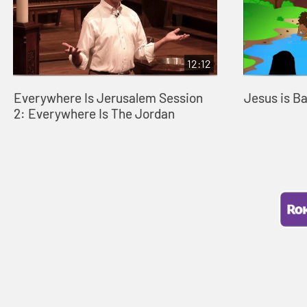
12:12
Everywhere Is Jerusalem Session
Jesus is B
2: Everywhere Is The Jordan