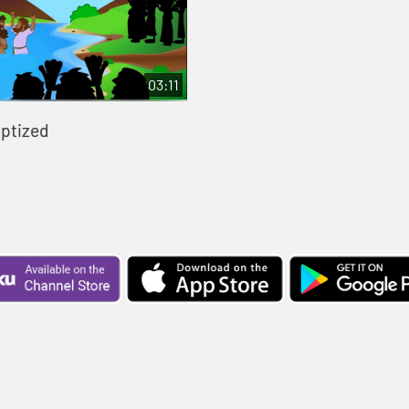
03:11
aptized