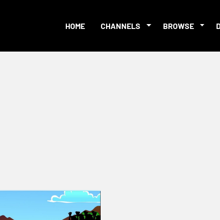
HOME
CHANNELS
BROWSE