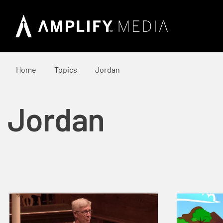
Home
Topics
Jordan
Jordan