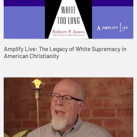
Amplify Live: The Legacy of White Supremacy in
American Christianity