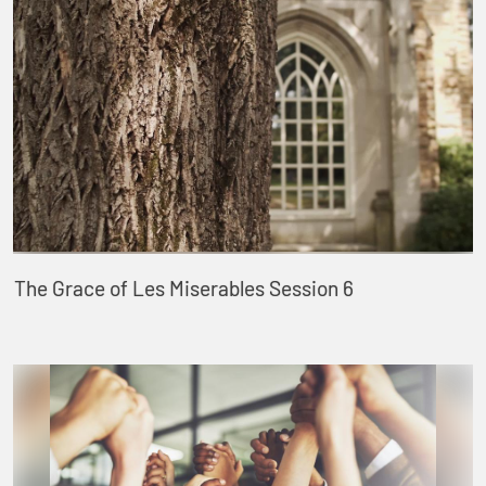
The Grace of Les Miserables Session 6