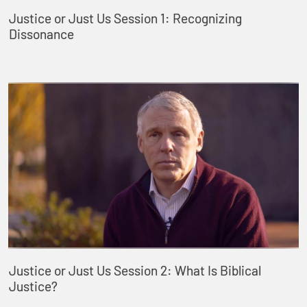
Justice or Just Us Session 1: Recognizing
Dissonance
Justice or Just Us Session 2: What Is Biblical
Justice?