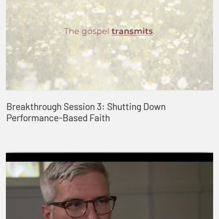
Breakthrough Session 3: Shutting Down
Performance-Based Faith