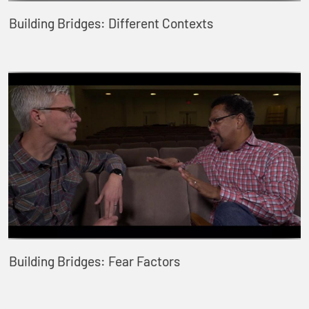
Building Bridges: Different Contexts
Building Bridges: Fear Factors