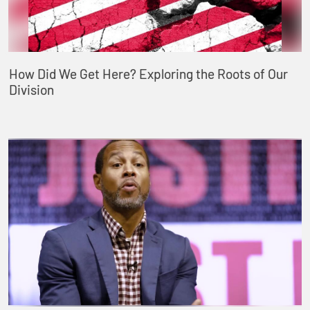
How Did We Get Here? Exploring the Roots of Our
Division