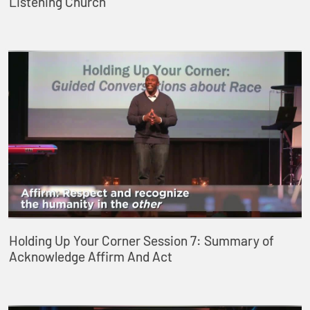
Listening Church
Holding Up Your Corner Session 7: Summary of
Acknowledge Affirm And Act