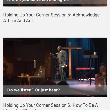
Holding Up Your Corner Session 5: Acknowledge
Affirm And Act
Holding Up Your Corner Session 6: How To Be A