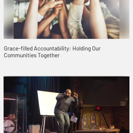
Grace-filled Accountability: Holding Our
Communities Together