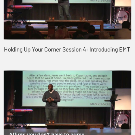
Holding Up Your Corner Session 4: Introducing EMT