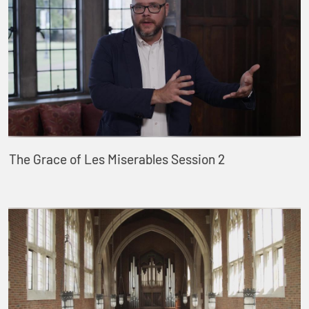
The Grace of Les Miserables Session 2