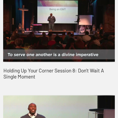
Holding Up Your Corner Session 8: Don't Wait A
Single Moment