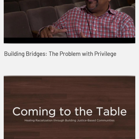
Building Bridges: The Problem with Privilege