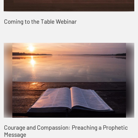
Coming to the Table Webinar
Courage and Compassion: Preaching a Prophetic
Message