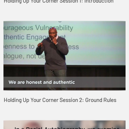
Holding Up Your Corner Session 1: Introduction
Holding Up Your Corner Session 2: Ground Rules