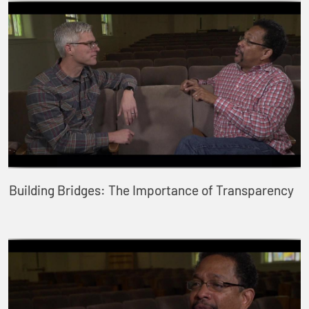
Building Bridges: The Importance of Transparency