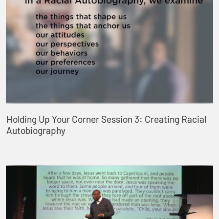
Holding Up Your Corner Session 3: Creating Racial
Autobiography