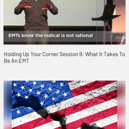
Holding Up Your Corner Session 9: What It Takes To
Be An EMT