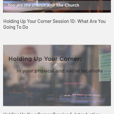
Holding Up Your Corner Session 10: What Are You
Going To Do