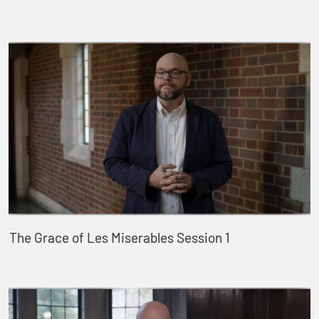
The Grace of Les Miserables Session 1