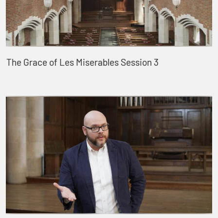
The Grace of Les Miserables Session 3