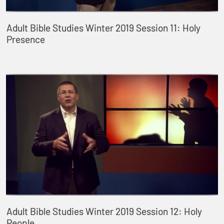
Adult Bible Studies Winter 2019 Session 11: Holy
Presence
Adult Bible Studies Winter 2019 Session 12: Holy
People