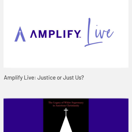
Amplify Live: Justice or Just Us?