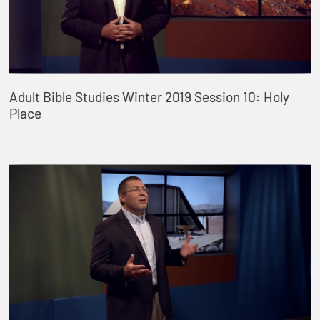
Adult Bible Studies Winter 2019 Session 10: Holy
Place