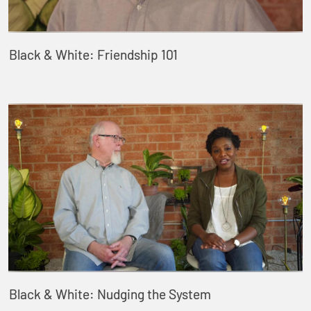
Black & White: Friendship 101
Black & White: Nudging the System