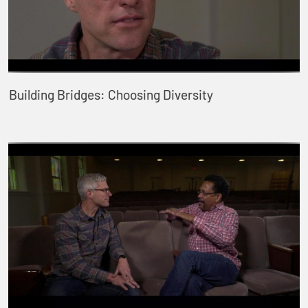
Building Bridges: Choosing Diversity