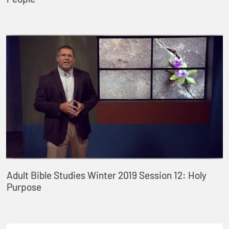
Adult Bible Studies Winter 2019 Session 12: Holy
Purpose