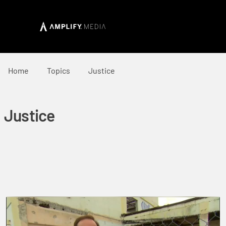
Home
Topics
Justice
Justice