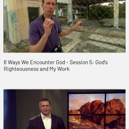
6 Ways We Encounter God - Session 5: God's
Righteousness and My Work