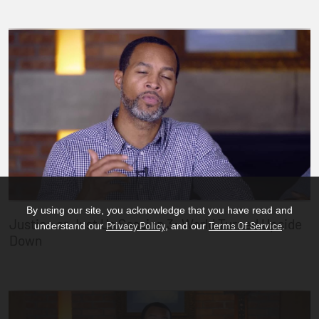
By using our site, you acknowledge that you have read and
Justice or Just Us Session 3: World Turned Upside
Privacy Policy
Terms Of Service
understand our
, and our
.
Down