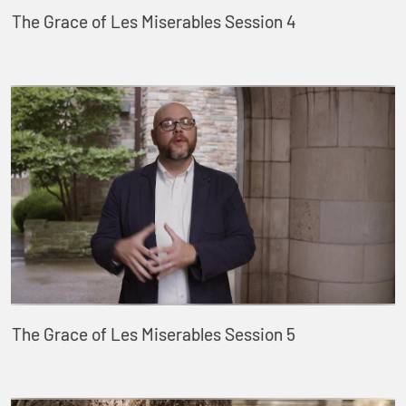
The Grace of Les Miserables Session 4
The Grace of Les Miserables Session 5