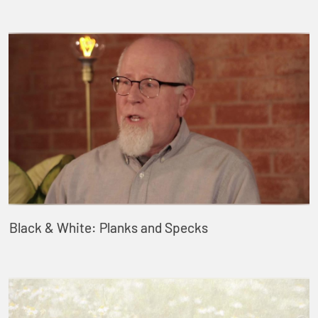
Black & White: Planks and Specks