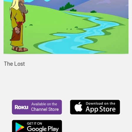
The Lost