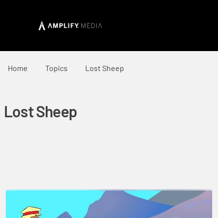
Home
Topics
Lost Sheep
Lost Sheep