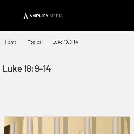
Home
Topics
Luke 18:9-14
Luke 18:9-14