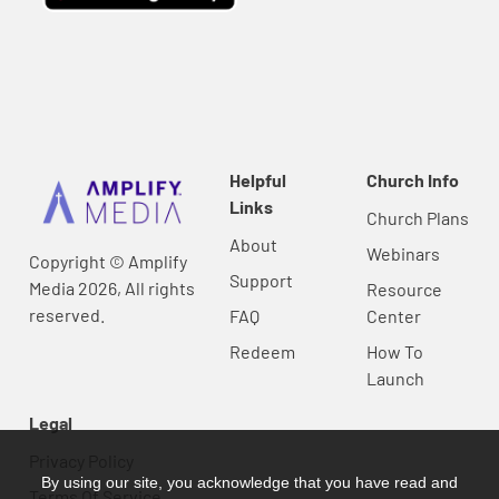
Helpful
Church Info
Links
Church Plans
About
Webinars
Copyright © Amplify
Support
Media 2026, All rights
Resource
reserved.
FAQ
Center
Redeem
How To
Launch
Legal
Privacy Policy
By using our site, you acknowledge that you have read and
Terms Of Service