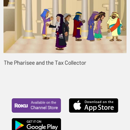
The Pharisee and the Tax Collector