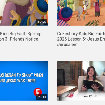
03:34
Kids Big Faith Spring
Cokesbury Kids Big Faith
on 3: Friends Notice
2026 Lesson 5: Jesus En
Jerusalem
03:00