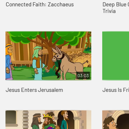
Connected Faith: Zacchaeus
Deep Blue
Trivia
03:03
Jesus Enters Jerusalem
Jesus Is Fr