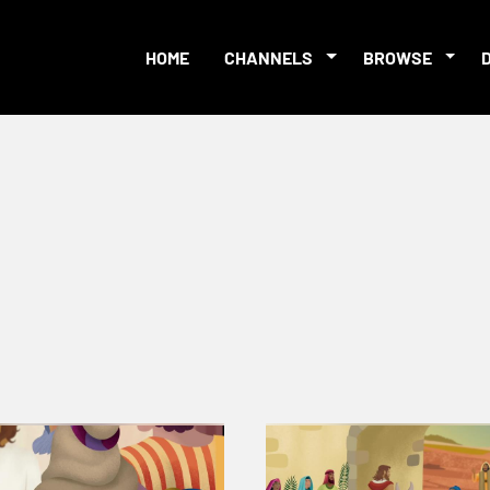
HOME
CHANNELS
BROWSE