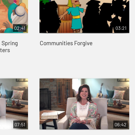
02:41
03:21
 Spring
Communities Forgive
ters
07:51
06:42