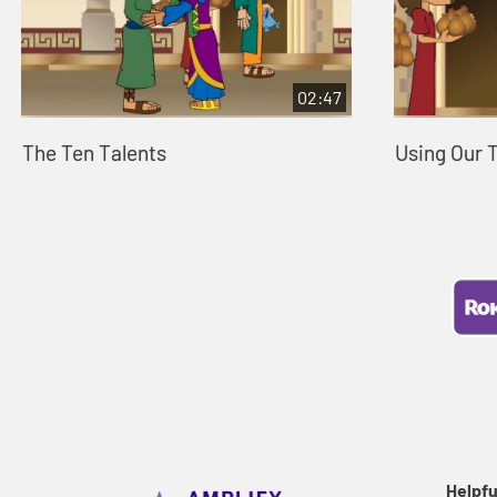
02:47
The Ten Talents
Using Our 
Helpfu