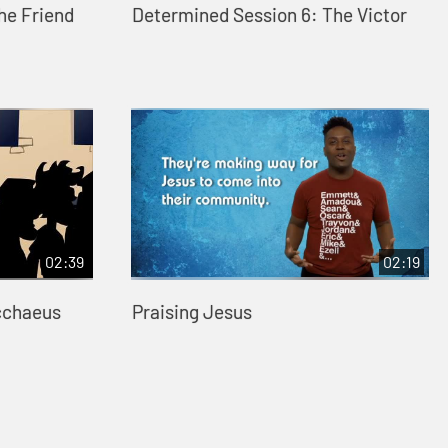
he Friend
Determined Session 6: The Victor
02:39
02:19
cchaeus
Praising Jesus