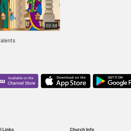
02:58
Talents
l Links
Church Info