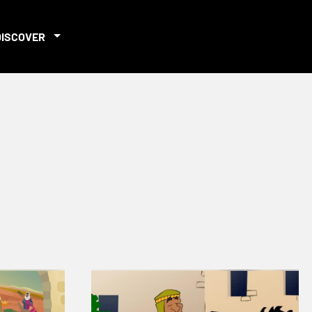
DISCOVER