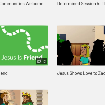
 Communities Welcome
Determined Session 5: T
02:12
iend
Jesus Shows Love to Za