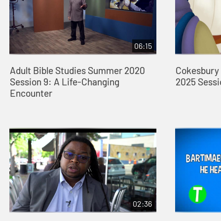
06:15
Adult Bible Studies Summer 2020
Cokesbury 
Session 9: A Life-Changing
2025 Sessi
Encounter
02:36