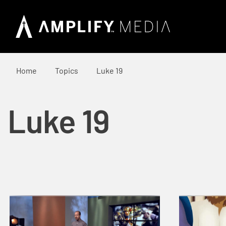
Home
Topics
Luke 19
Luke 19