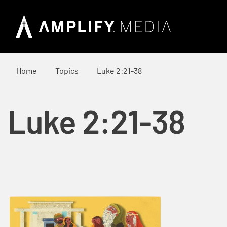
Home
Topics
Luke 2:21-38
Luke 2:21-38