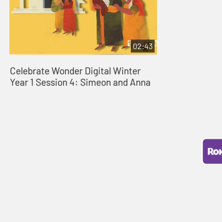
02:43
Celebrate Wonder Digital Winter
Year 1 Session 4: Simeon and Anna