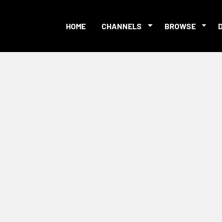
HOME
CHANNELS
BROWSE