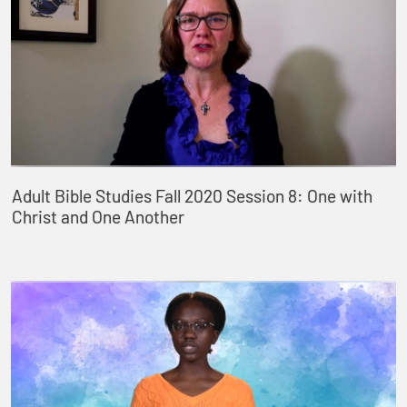
Adult Bible Studies Fall 2020 Session 8: One with
Christ and One Another