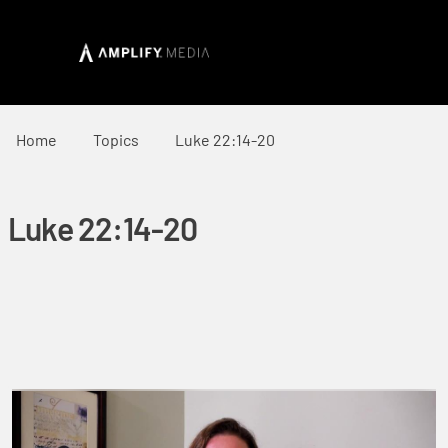
Home
Topics
Luke 22:14-20
Luke 22:14-20