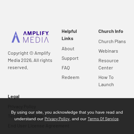
Helpful
Church Info
Links
Church Plans
About
Webinars
Copyright © Amplify
Support
Media 2026, All rights
Resource
reserved.
FAQ
Center
Redeem
How To
Launch
Legal
Privacy Policy
By using our site, you acknowledge that you have read and
Terms Of Service
Privacy Policy
Terms Of Service
understand our
, and our
.
End User License Agreement