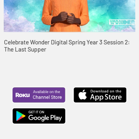
Celebrate Wonder Digital Spring Year 3 Session 2:
The Last Supper