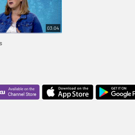
03:04
s