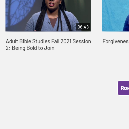
06:48
Adult Bible Studies Fall 2021 Session
Forgivenes
2: Being Bold to Join