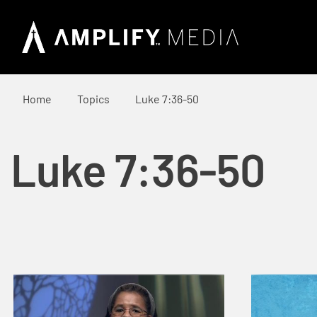
Home
Topics
Luke 7:36-50
Luke 7:36-50