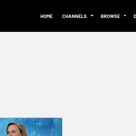
HOME
CHANNELS
BROWSE