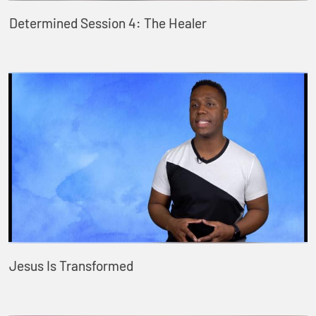
Determined Session 4: The Healer
Jesus Is Transformed