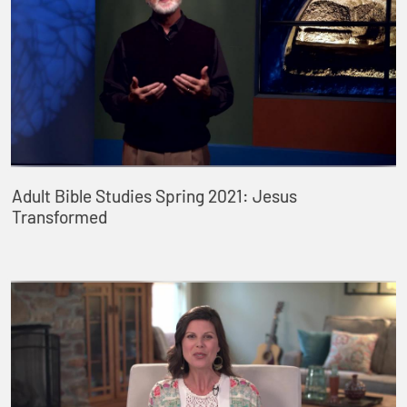
Adult Bible Studies Spring 2021: Jesus
Transformed