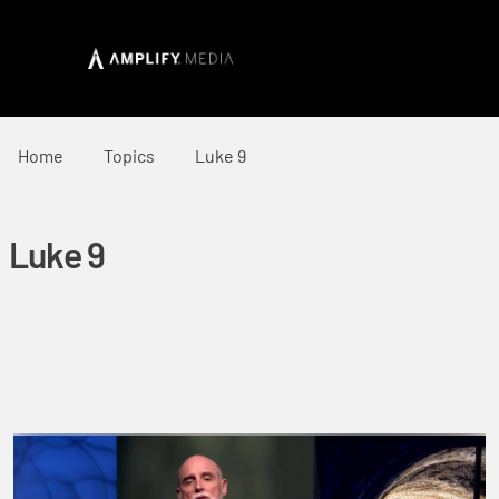
Home
Topics
Luke 9
Luke 9