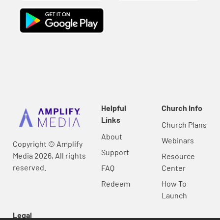
Helpful
Church Info
Links
Church Plans
About
Webinars
Copyright © Amplify
Support
Media 2026, All rights
Resource
reserved.
FAQ
Center
Redeem
How To
Launch
Legal