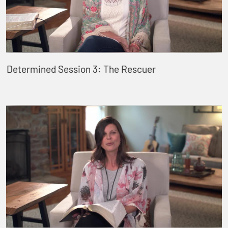
Determined Session 3: The Rescuer