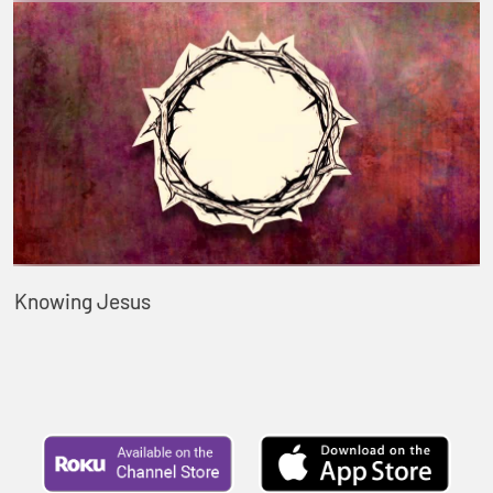
Knowing Jesus