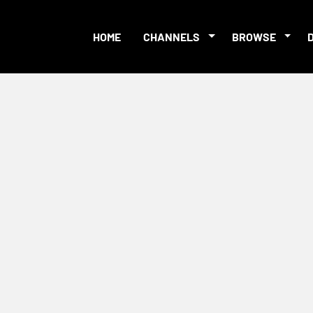
HOME
CHANNELS
BROWSE