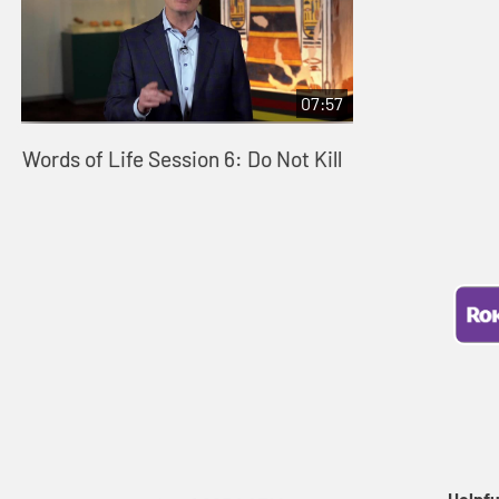
07:57
Words of Life Session 6: Do Not Kill
Helpfu