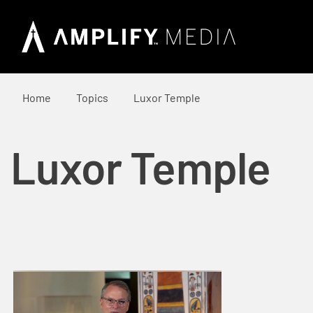
Home
Topics
Luxor Temple
Luxor Temple