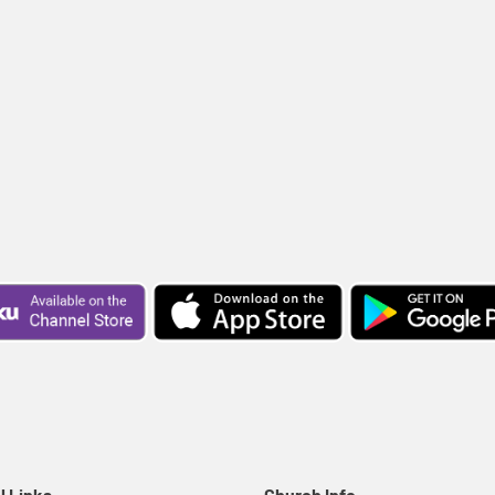
l Links
Church Info