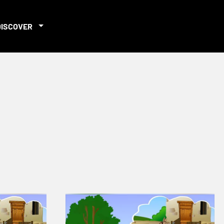
DISCOVER