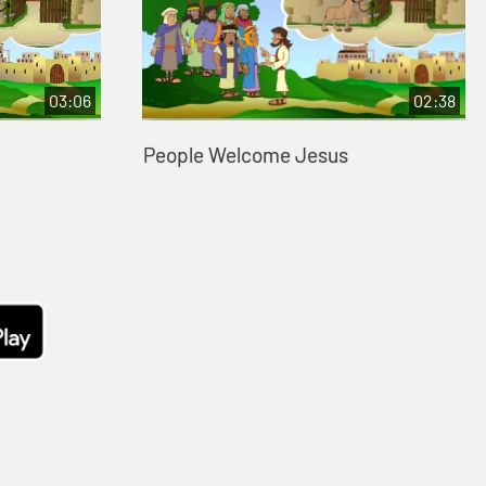
03:06
02:38
People Welcome Jesus