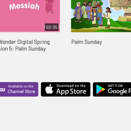
02:35
Wonder Digital Spring
Palm Sunday
sion 5: Palm Sunday