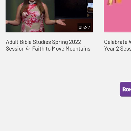
05:27
Adult Bible Studies Spring 2022
Celebrate 
Session 4: Faith to Move Mountains
Year 2 Ses