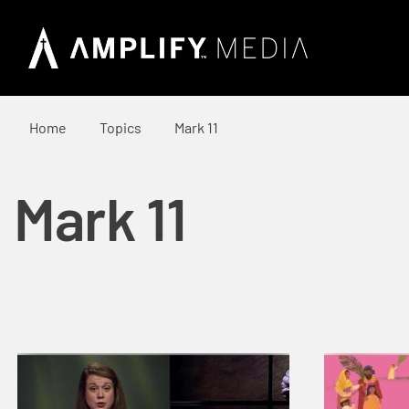
Home
Topics
Mark 11
Mark 11