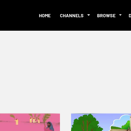
HOME
CHANNELS
BROWSE