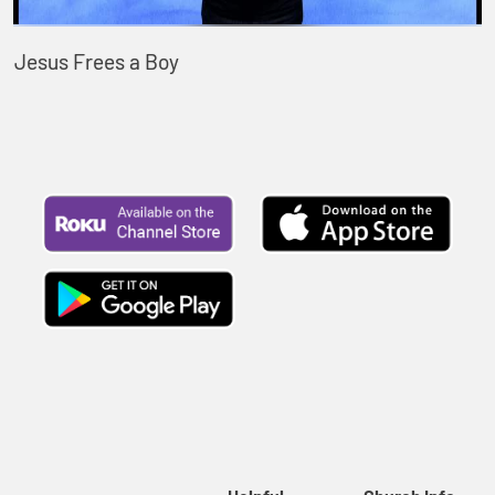
Jesus Frees a Boy