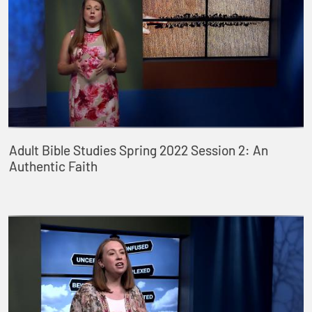
Adult Bible Studies Spring 2022 Session 2: An
Authentic Faith