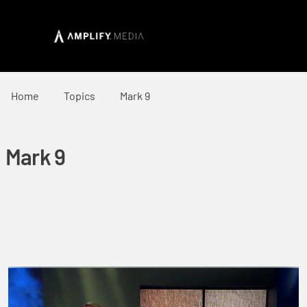
Home
Topics
Mark 9
Mark 9