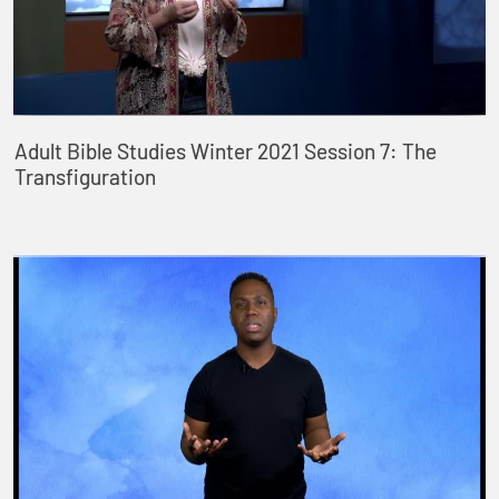
Adult Bible Studies Winter 2021 Session 7: The
Transfiguration