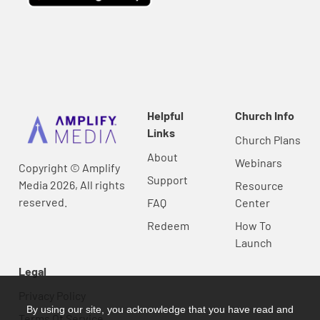
Helpful
Church Info
Links
Church Plans
About
Webinars
Copyright © Amplify
Support
Media 2026, All rights
Resource
reserved.
FAQ
Center
Redeem
How To
Launch
Legal
Privacy Policy
By using our site, you acknowledge that you have read and
Terms Of Service