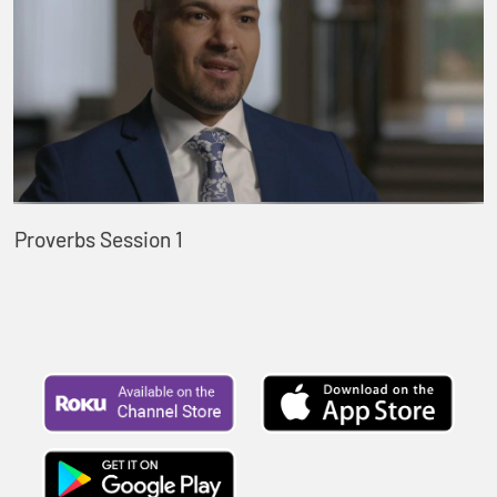
Proverbs Session 1