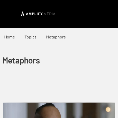
Home
Topics
Metaphors
Metaphors