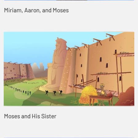
Miriam, Aaron, and Moses
Moses and His Sister