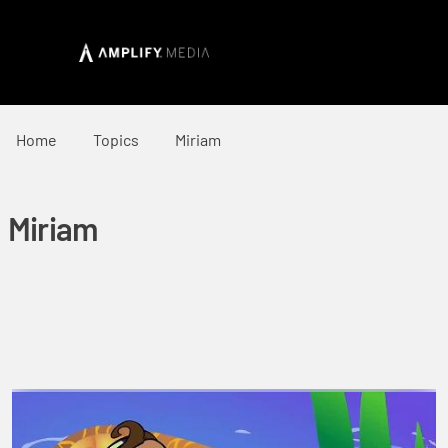
Home
Topics
Miriam
Miriam