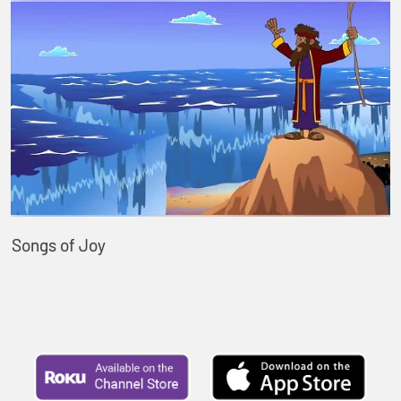
Songs of Joy