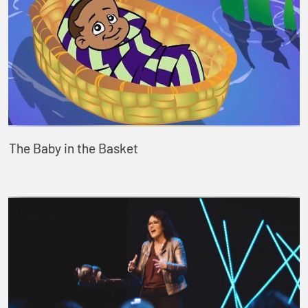
The Baby in the Basket