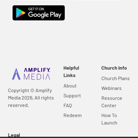
Helpful
Church Info
Links
Church Plans
About
Webinars
Copyright © Amplify
Support
Media 2026, All rights
Resource
reserved.
FAQ
Center
Redeem
How To
Launch
Legal