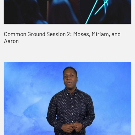
Common Ground Session 2: Moses, Miriam, and
Aaron