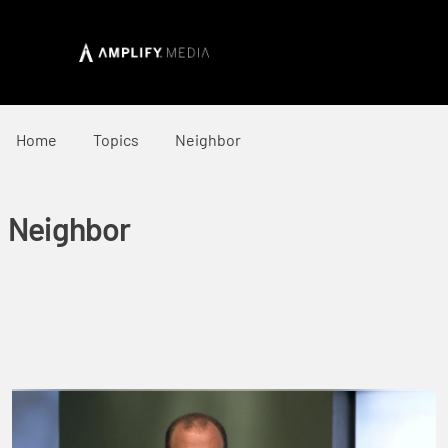
Home
Topics
Neighbor
Neighbor