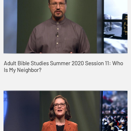
Adult Bible Studies Summer 2020 Session 11: Who
Is My Neighbor?