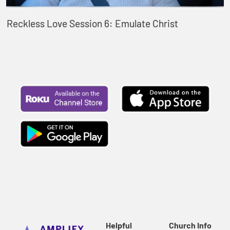
Reckless Love Session 6: Emulate Christ
Helpful
Church Info