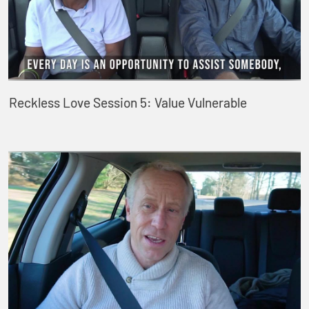
Reckless Love Session 5: Value Vulnerable