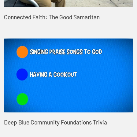
Connected Faith: The Good Samaritan
Deep Blue Community Foundations Trivia