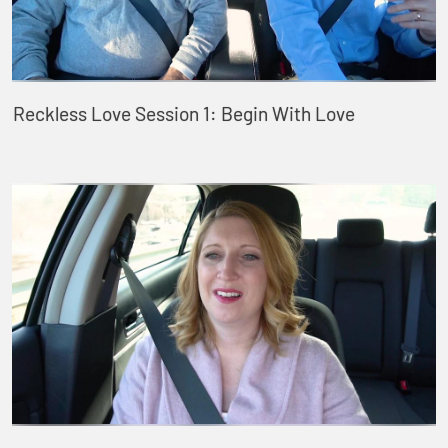
Reckless Love Session 1: Begin With Love