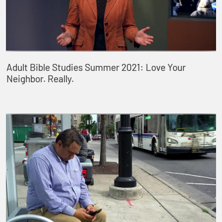
Adult Bible Studies Summer 2021: Love Your
Neighbor. Really.