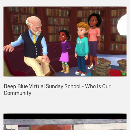
Deep Blue Virtual Sunday School - Who Is Our
Community