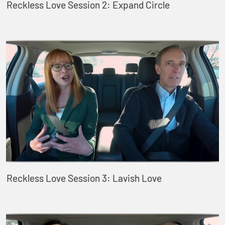
Reckless Love Session 2: Expand Circle
Reckless Love Session 3: Lavish Love