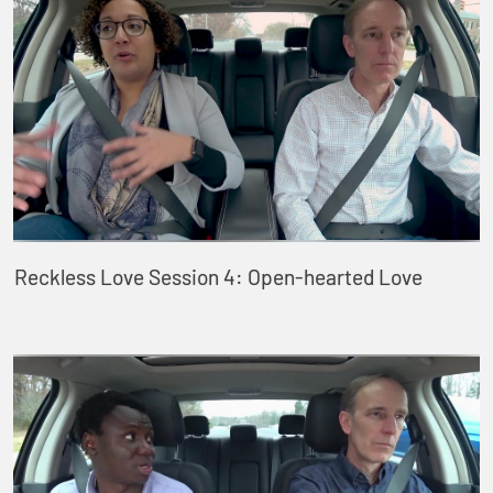
Reckless Love Session 4: Open-hearted Love