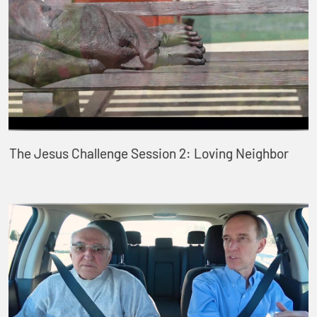
The Jesus Challenge Session 2: Loving Neighbor