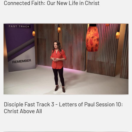
Connected Faith: Our New Life in Christ
Disciple Fast Track 3 - Letters of Paul Session 10:
Christ Above All