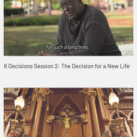
6 Decisions Session 2: The Decision for a New Life