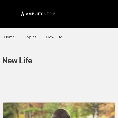
Home
Topics
New Life
New Life