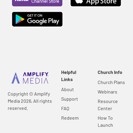
Helpful
Church Info
Links
Church Plans
About
Webinars
Copyright © Amplify
Support
Media 2026, All rights
Resource
reserved.
FAQ
Center
Redeem
How To
Launch