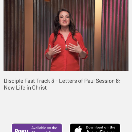
Disciple Fast Track 3 - Letters of Paul Session 8:
New Life in Christ