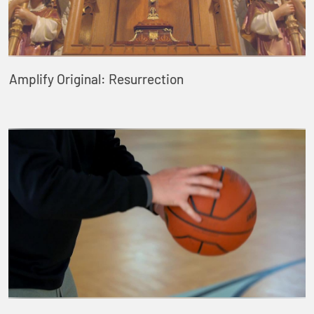
Amplify Original: Resurrection