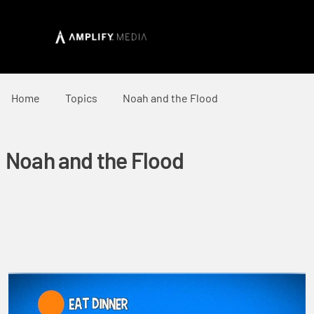
Home
Topics
Noah and the Flood
Noah and the Flood