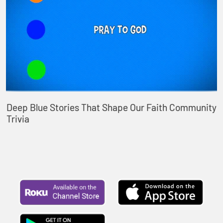
Deep Blue Stories That Shape Our Faith Community
Trivia