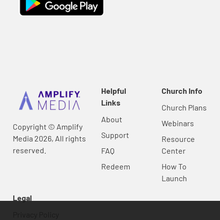
Helpful
Church Info
Links
Church Plans
About
Webinars
Copyright © Amplify
Support
Media 2026, All rights
Resource
reserved.
FAQ
Center
Redeem
How To
Launch
Legal
Privacy Policy