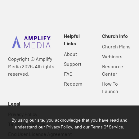
Helpful
Church Info
Links
Church Plans
About
Webinars
Copyright © Amplify
Support
Media 2026, All rights
Resource
reserved.
FAQ
Center
Redeem
How To
Launch
Legal
Privacy Policy
By using our site, you acknowledge that you have read and
Terms Of Service
Privacy Policy
Terms Of Service
understand our
, and our
.
End User License Agreement