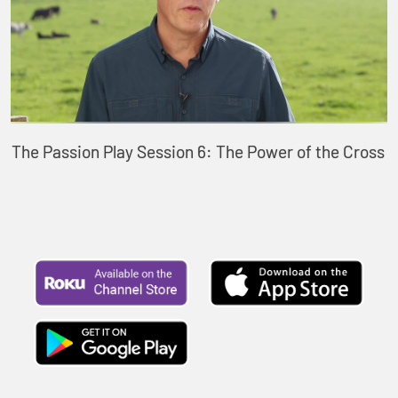
The Passion Play Session 6: The Power of the Cross