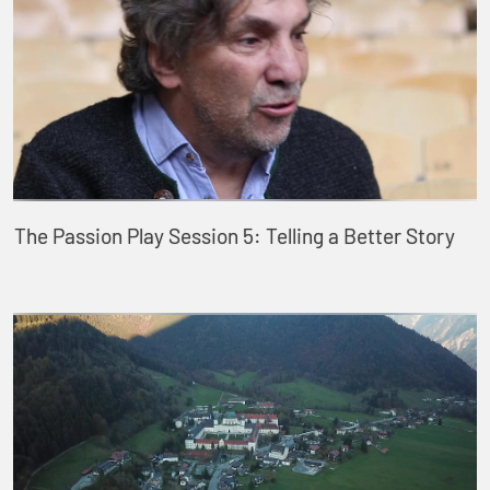
The Passion Play Session 5: Telling a Better Story