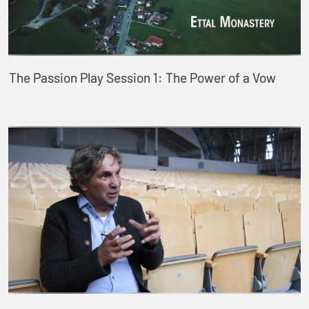
The Passion Play Session 1: The Power of a Vow