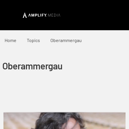
Home
Topics
Oberammergau
Oberammergau