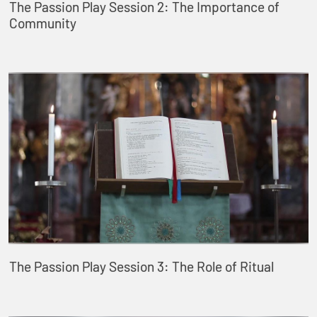
The Passion Play Session 2: The Importance of
Community
The Passion Play Session 3: The Role of Ritual