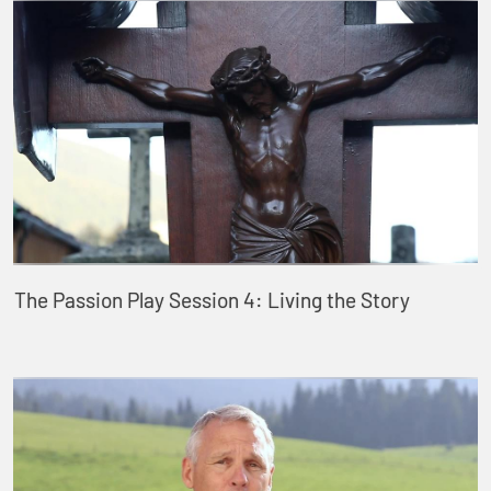
The Passion Play Session 4: Living the Story