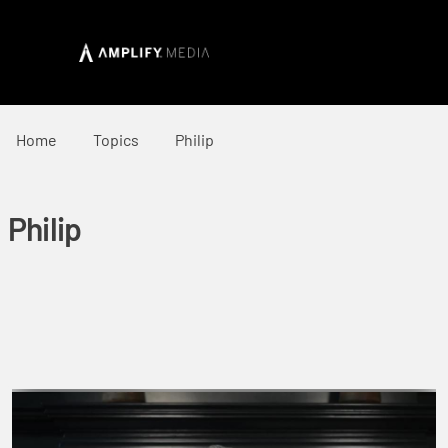
Home
Topics
Philip
Philip