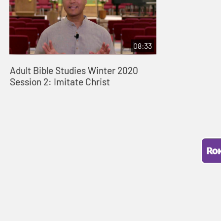
08:33
Adult Bible Studies Winter 2020
Session 2: Imitate Christ