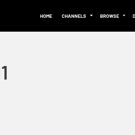
HOME
CHANNELS
BROWSE
11