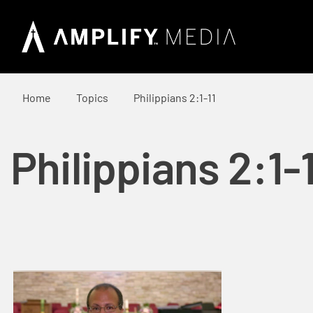
Home
Topics
Philippians 2:1-11
Philippians 2:1-