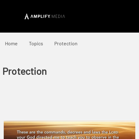
Home
Topics
Protection
Protection