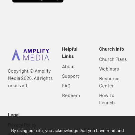
Helpful
Church Info
Links
Church Plans
About
Webinars
Copyright © Amplify
Support
Media 2026, All rights
Resource
reserved.
FAQ
Center
Redeem
How To
Launch
Legal
Privacy Policy
By using our site, you acknowledge that you have read and
Terms Of Service