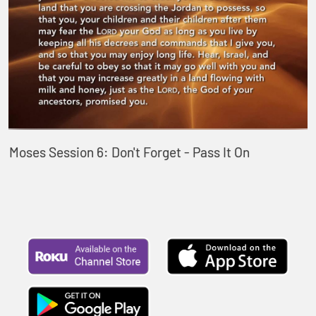
Moses Session 6: Don't Forget - Pass It On