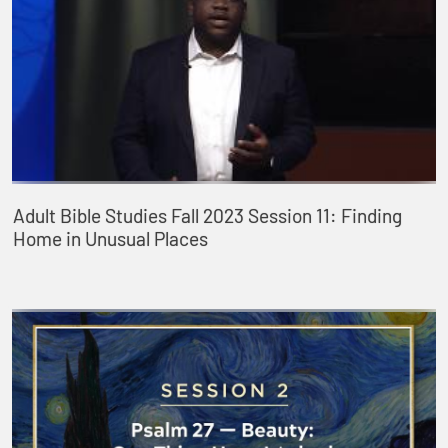
Adult Bible Studies Fall 2023 Session 11: Finding
Home in Unusual Places