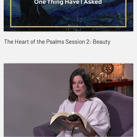
The Heart of the Psalms Session 2: Beauty