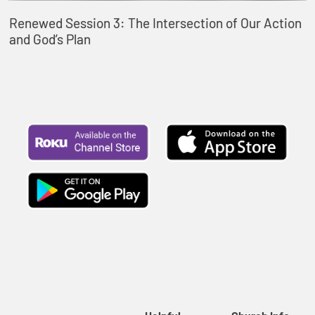
Renewed Session 3: The Intersection of Our Action
and God’s Plan