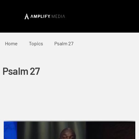
Home
Topics
Psalm 27
Psalm 27