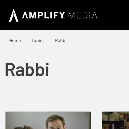
Home
Topics
Rabbi
Rabbi