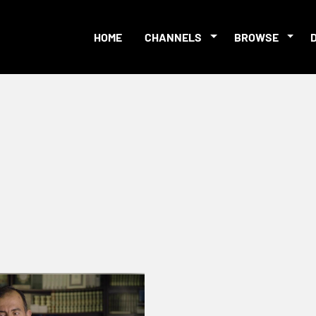
HOME
CHANNELS
BROWSE