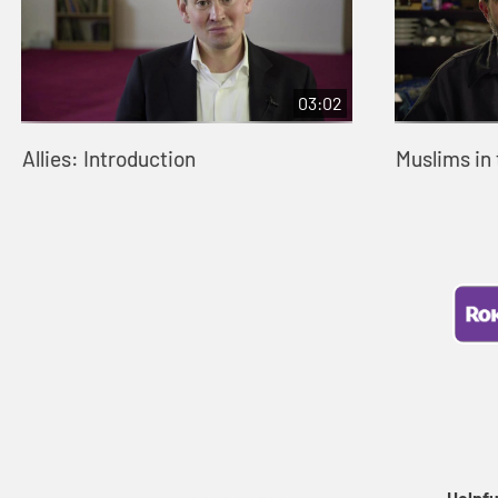
03:02
Allies: Introduction
Muslims in
Helpfu