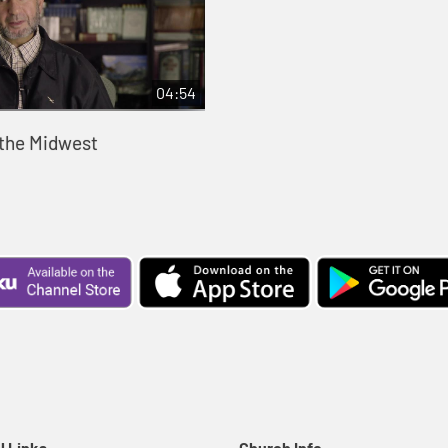
04:54
 the Midwest
l Links
Church Info