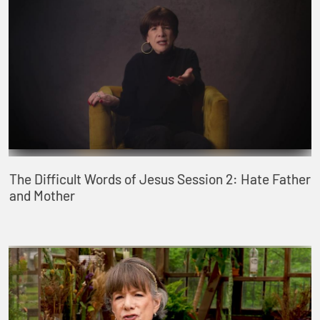
The Difficult Words of Jesus Session 2: Hate Father
and Mother