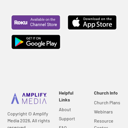
Helpful
Church Info
Links
Church Plans
About
Webinars
Copyright © Amplify
Support
Media 2026, All rights
Resource
reserved.
FAQ
Center