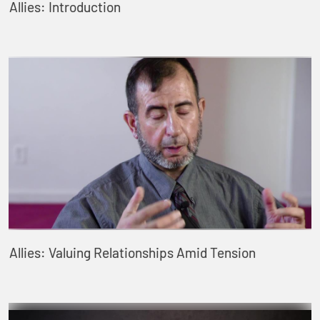
Allies: Introduction
Allies: Valuing Relationships Amid Tension