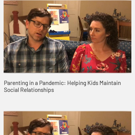
Parenting in a Pandemic: Helping Kids Maintain
Social Relationships