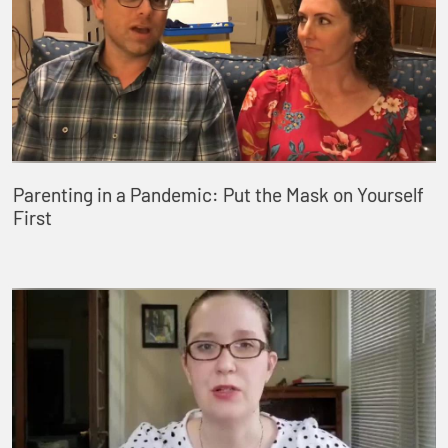
Parenting in a Pandemic: Put the Mask on Yourself
First