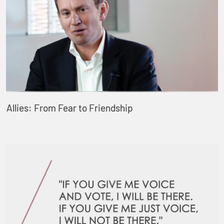
Allies: From Fear to Friendship