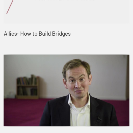
Allies: How to Build Bridges