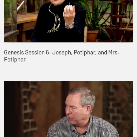
Genesis Session 6: Joseph, Potiphar, and Mrs.
Potiphar