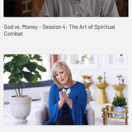
God vs. Money - Session 4: The Art of Spiritual
Combat