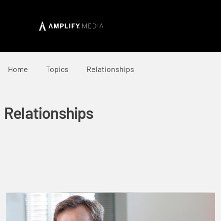
Home
Topics
Relationships
Relationships