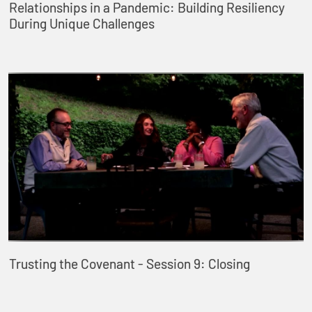
Relationships in a Pandemic: Building Resiliency
During Unique Challenges
Trusting the Covenant - Session 9: Closing