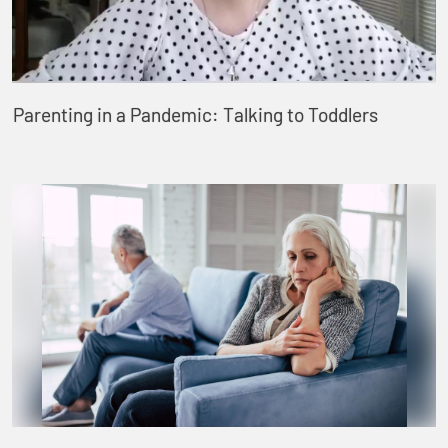
Parenting in a Pandemic: Talking to Toddlers