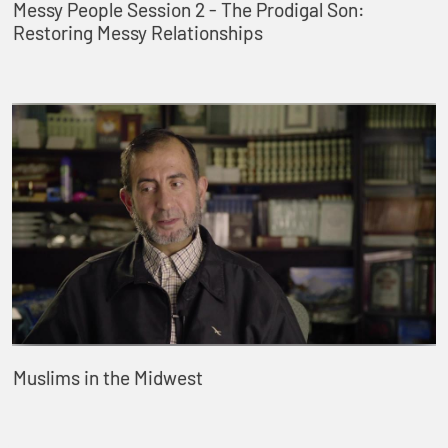
Messy People Session 2 - The Prodigal Son:
Restoring Messy Relationships
Muslims in the Midwest