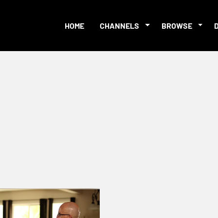
HOME
CHANNELS
BROWSE