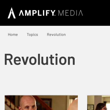
Home
Topics
Revolution
Revolution