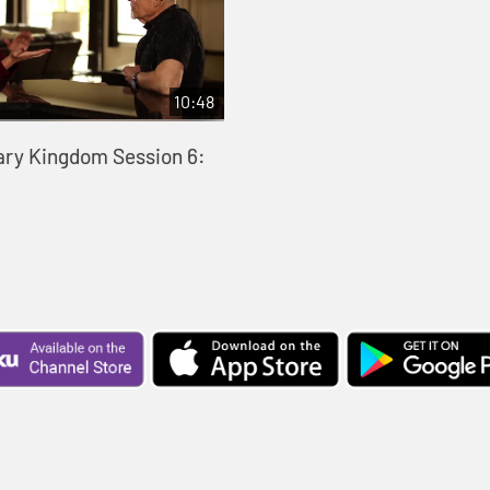
10:48
ary Kingdom Session 6: