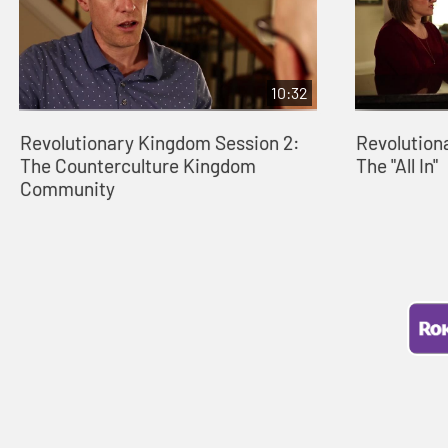
10:32
Revolutionary Kingdom Session 2:
Revolution
The Counterculture Kingdom
The "All In"
Community