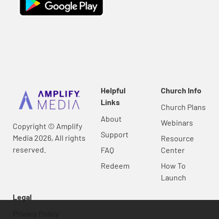
Helpful
Church Info
Links
Church Plans
About
Webinars
Copyright © Amplify
Support
Media 2026, All rights
Resource
reserved.
FAQ
Center
Redeem
How To
Launch
Legal
Privacy Policy