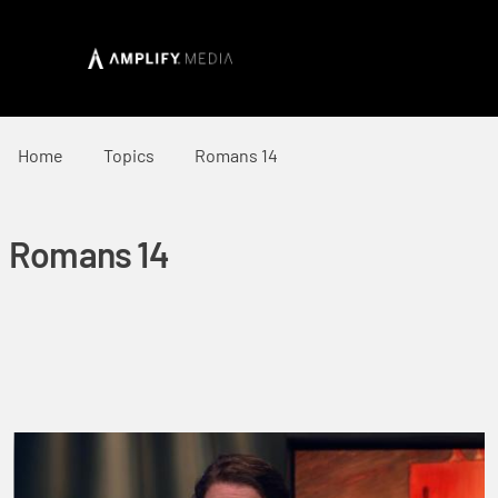
Home
Topics
Romans 14
Romans 14