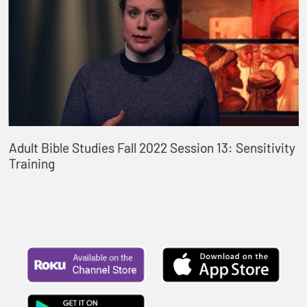
Adult Bible Studies Fall 2022 Session 13: Sensitivity
Training