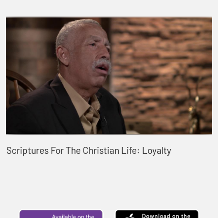
Scriptures For The Christian Life: Loyalty