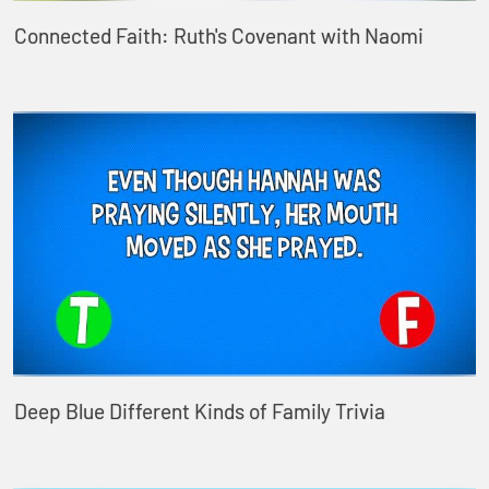
Connected Faith: Ruth's Covenant with Naomi
Deep Blue Different Kinds of Family Trivia