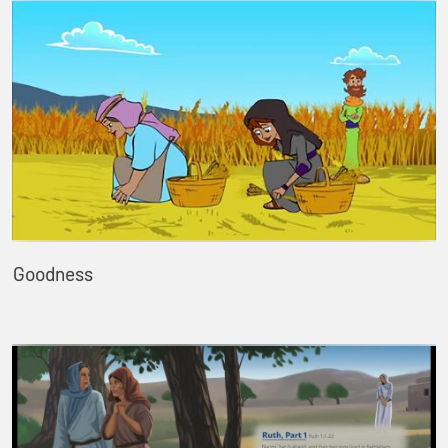
Goodness