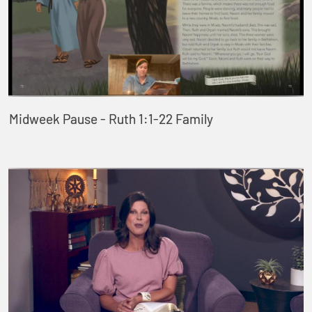
Midweek Pause - Ruth 1:1-22 Family