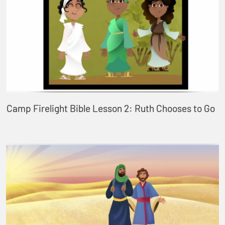
Camp Firelight Bible Lesson 2: Ruth Chooses to Go