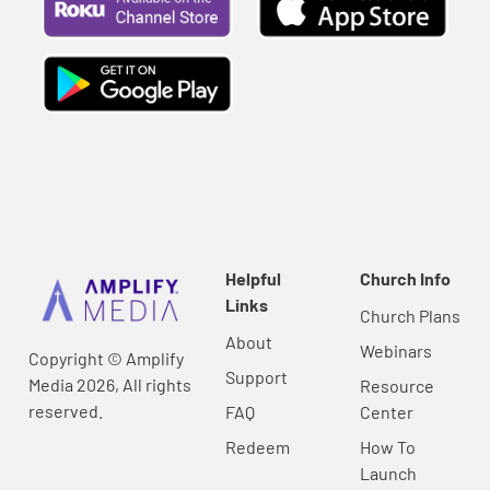
Helpful
Church Info
Links
Church Plans
About
Webinars
Copyright © Amplify
Support
Media 2026, All rights
Resource
reserved.
FAQ
Center
Redeem
How To
Launch