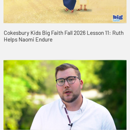
Cokesbury Kids Big Faith Fall 2026 Lesson 11: Ruth
Helps Naomi Endure