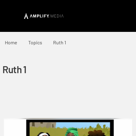
Home
Topics
Ruth 1
Ruth 1