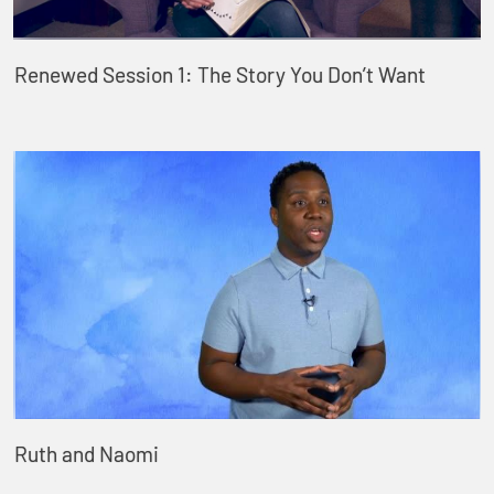
Renewed Session 1: The Story You Don’t Want
Ruth and Naomi