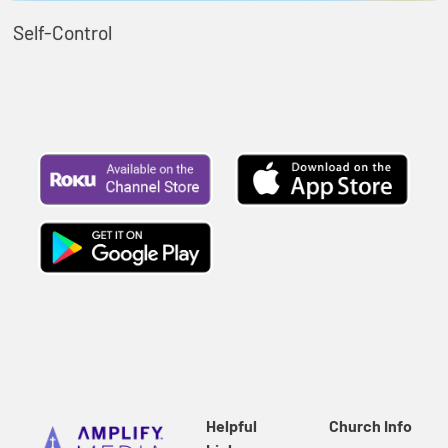
Self-Control
Helpful
Church Info