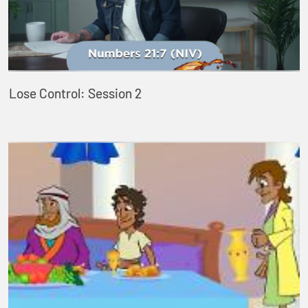
Lose Control: Session 2