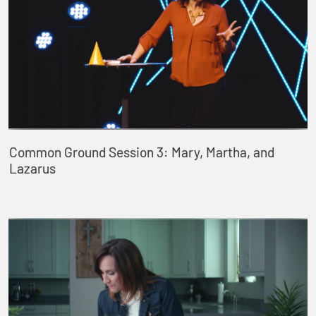
Common Ground Session 3: Mary, Martha, and
Lazarus