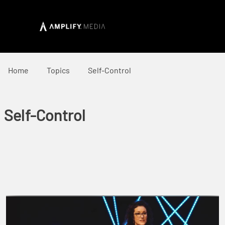
Home
Topics
Self-Control
Self-Control