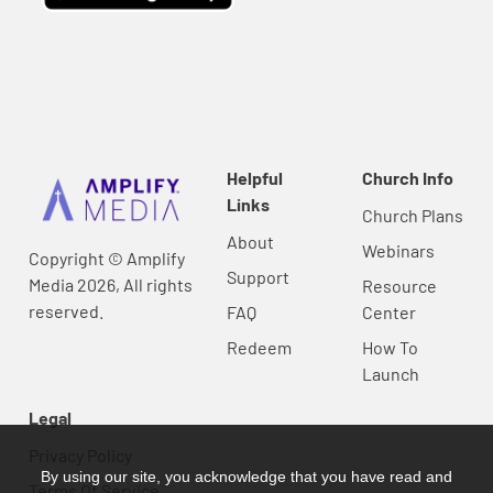
Helpful
Church Info
Links
Church Plans
About
Webinars
Copyright © Amplify
Support
Media 2026, All rights
Resource
reserved.
FAQ
Center
Redeem
How To
Launch
Legal
Privacy Policy
By using our site, you acknowledge that you have read and
Terms Of Service