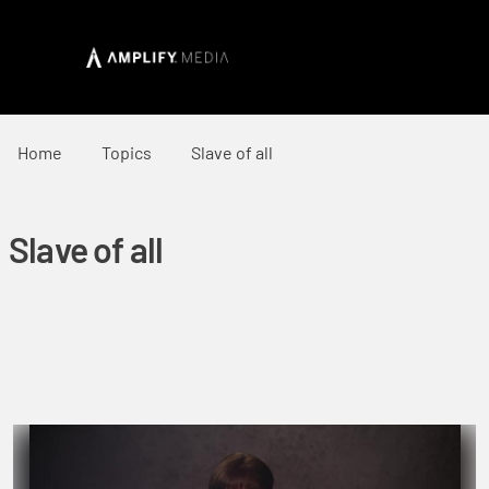
Home
Topics
Slave of all
Slave of all