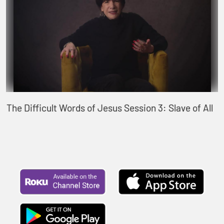
The Difficult Words of Jesus Session 3: Slave of All