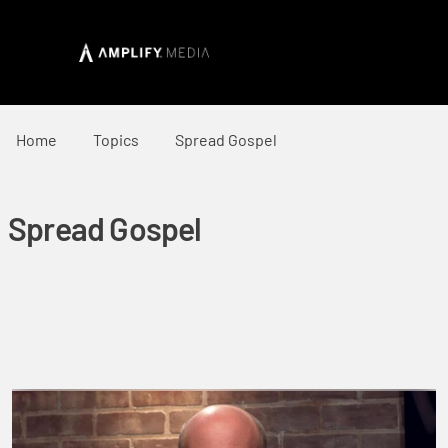
Home
Topics
Spread Gospel
Spread Gospel