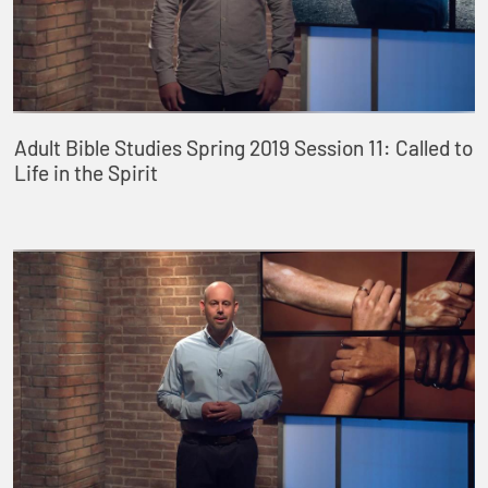
Adult Bible Studies Spring 2019 Session 11: Called to
Life in the Spirit