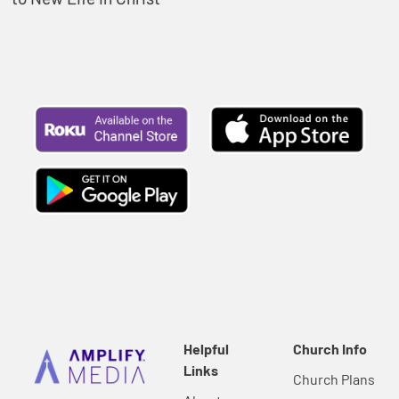
Helpful
Church Info
Links
Church Plans