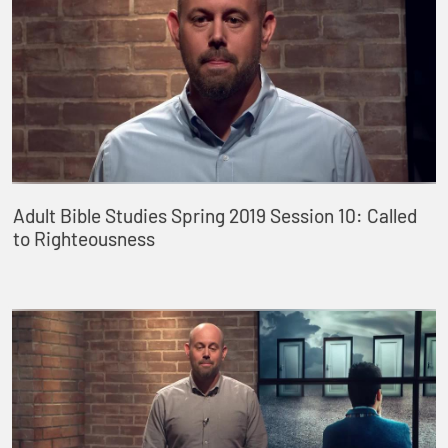
Adult Bible Studies Spring 2019 Session 10: Called
to Righteousness