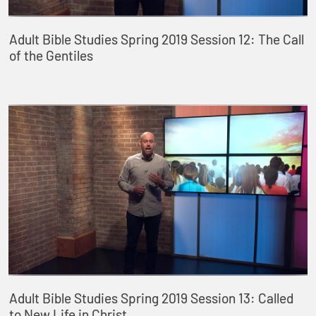
Adult Bible Studies Spring 2019 Session 12: The Call
of the Gentiles
Adult Bible Studies Spring 2019 Session 13: Called
to New Life in Christ