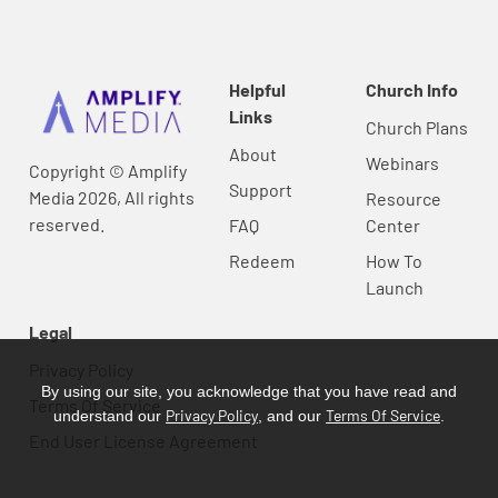
Helpful
Church Info
Links
Church Plans
About
Webinars
Copyright © Amplify
Support
Media 2026, All rights
Resource
reserved.
FAQ
Center
Redeem
How To
Launch
Legal
Privacy Policy
By using our site, you acknowledge that you have read and
Terms Of Service
Privacy Policy
Terms Of Service
understand our
, and our
.
End User License Agreement