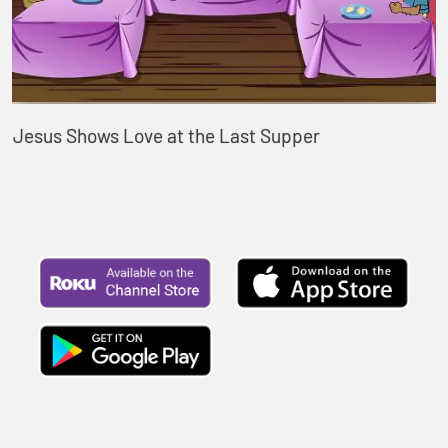
Jesus Shows Love at the Last Supper