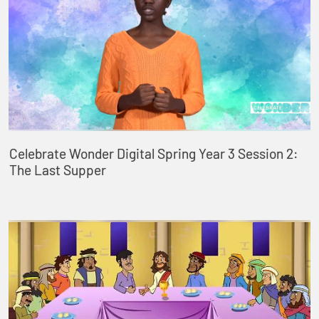
Celebrate Wonder Digital Spring Year 3 Session 2:
The Last Supper