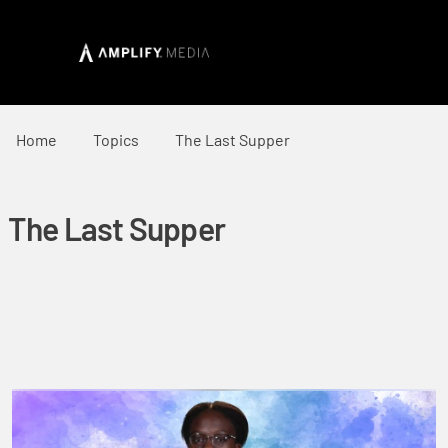
Home
Topics
The Last Supper
The Last Supper