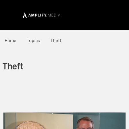
Home
Topics
Theft
Theft