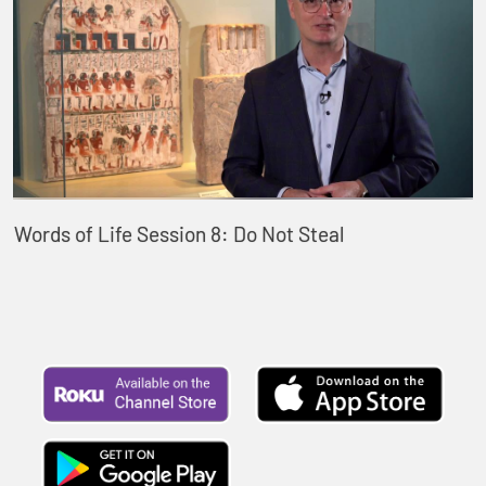
Words of Life Session 8: Do Not Steal