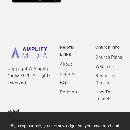
Helpful
Church Info
Links
Church Plans
About
Webinars
Copyright © Amplify
Support
Media 2026, All rights
Resource
reserved.
FAQ
Center
Redeem
How To
Launch
Legal
Privacy Policy
By using our site, you acknowledge that you have read and
Terms Of Service