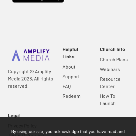
Helpful
Church Info
Links
Church Plans
About
Webinars
Copyright © Amplify
Support
Media 2026, All rights
Resource
reserved.
FAQ
Center
Redeem
How To
Launch
Legal
Privacy Policy
By using our site, you acknowledge that you have read and
Terms Of Service