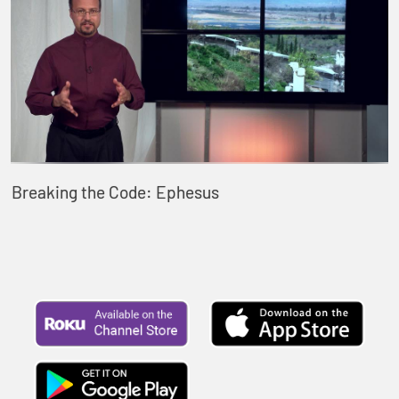
Breaking the Code: Ephesus