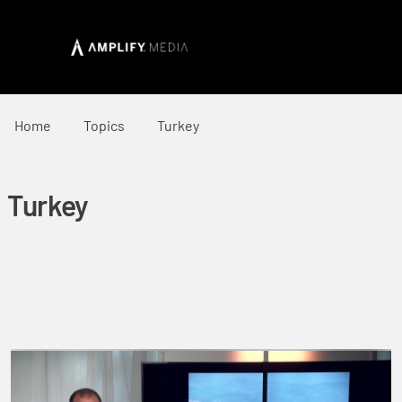
Home
Topics
Turkey
Turkey