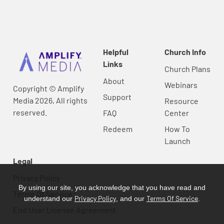
Helpful
Church Info
Links
Church Plans
About
Webinars
Copyright © Amplify
Support
Media 2026, All rights
Resource
reserved.
FAQ
Center
Redeem
How To
Launch
Legal
Privacy Policy
By using our site, you acknowledge that you have read and
Terms Of Service
Privacy Policy
Terms Of Service
understand our
, and our
.
End User License Agreement