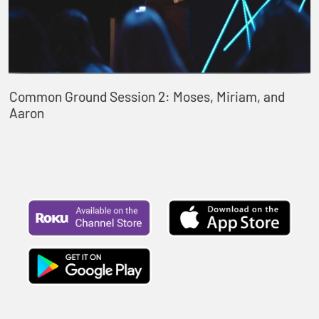
Common Ground Session 2: Moses, Miriam, and
Aaron