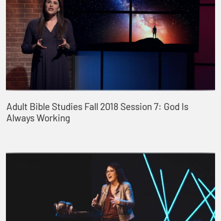
Adult Bible Studies Fall 2018 Session 7: God Is
Always Working