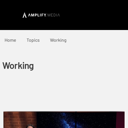
Home
Topics
Working
Working