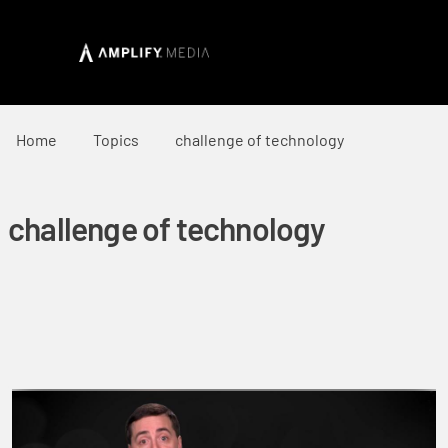
Home
Topics
challenge of technology
challenge of technology