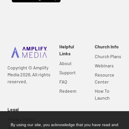
Helpful
Church Info
Links
Church Plans
About
Webinars
Copyright © Amplify
Support
Media 2026, All rights
Resource
reserved.
FAQ
Center
Redeem
How To
Launch
Legal
Privacy Policy
By using our site, you acknowledge that you have read and
Terms Of Service