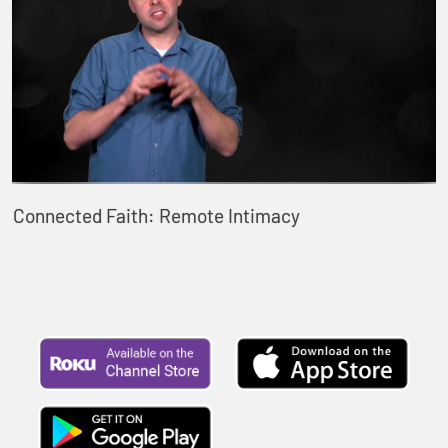
Connected Faith: Remote Intimacy