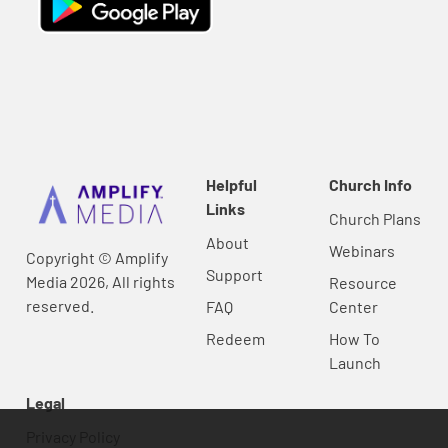
Helpful
Church Info
Links
Church Plans
About
Webinars
Copyright © Amplify
Support
Media 2026, All rights
Resource
reserved.
FAQ
Center
Redeem
How To
Launch
Legal
Privacy Policy