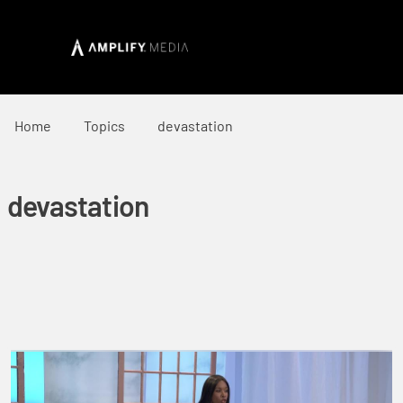
Home
Topics
devastation
devastation