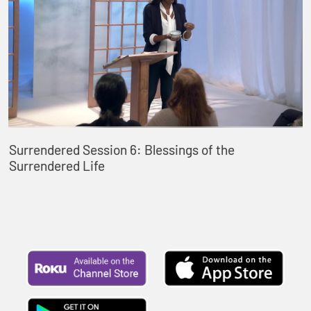
Surrendered Session 6: Blessings of the
Surrendered Life