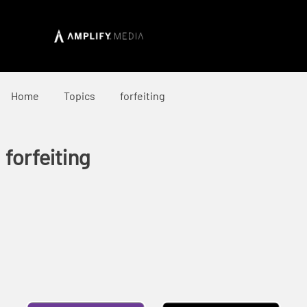
Home
Topics
forfeiting
forfeiting