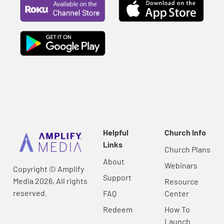
Helpful
Church Info
Links
Church Plans
About
Webinars
Copyright © Amplify
Support
Media 2026, All rights
Resource
reserved.
FAQ
Center
Redeem
How To
Launch