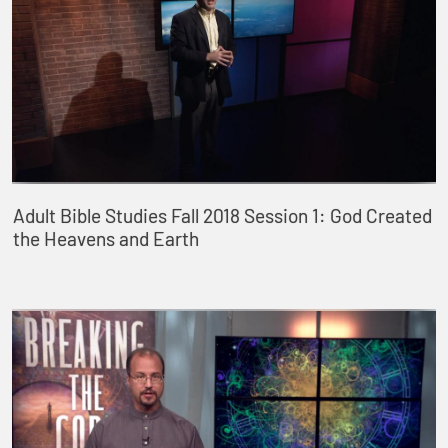
Adult Bible Studies Fall 2018 Session 1: God Created
the Heavens and Earth