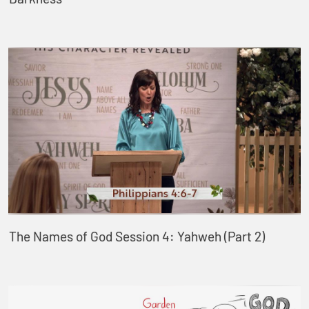
The Names of God Session 4: Yahweh (Part 2)