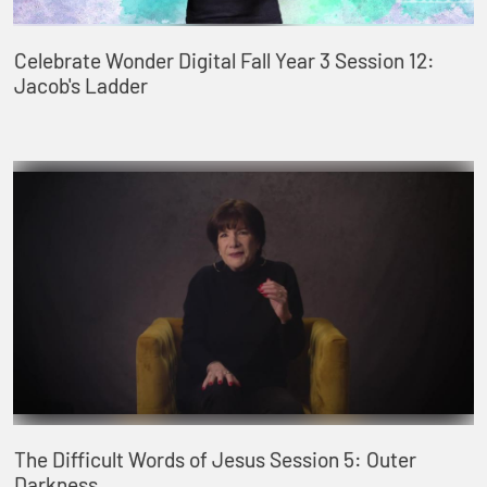
Celebrate Wonder Digital Fall Year 3 Session 12:
Jacob's Ladder
The Difficult Words of Jesus Session 5: Outer
Darkness