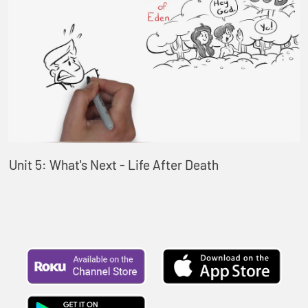
Unit 5: What's Next - Life After Death