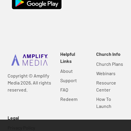
Helpful
Church Info
Links
Church Plans
About
Webinars
Copyright © Amplify
Support
Media 2026, All rights
Resource
reserved.
FAQ
Center
Redeem
How To
Launch
Legal
Privacy Policy