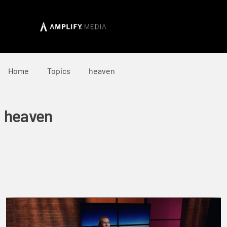
Home
Topics
heaven
heaven