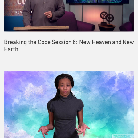
Breaking the Code Session 6: New Heaven and New
Earth