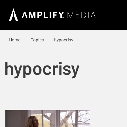
Home
Topics
hypocrisy
hypocrisy