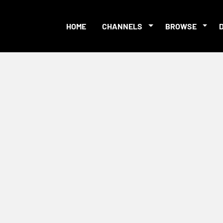
HOME
CHANNELS
BROWSE