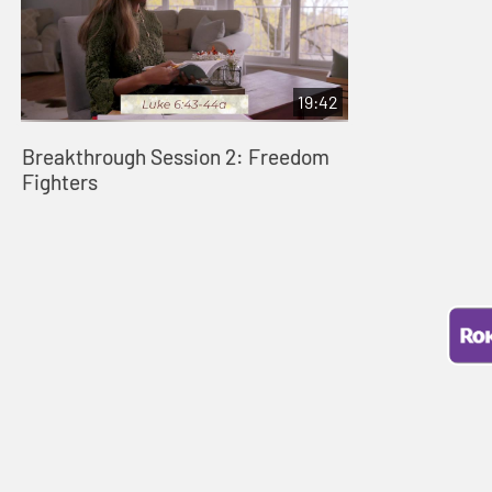
19:42
Breakthrough Session 2: Freedom
Fighters