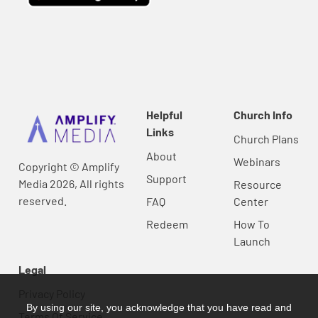
Helpful
Church Info
Links
Church Plans
About
Webinars
Copyright © Amplify
Support
Media 2026, All rights
Resource
reserved.
FAQ
Center
Redeem
How To
Launch
Legal
Privacy Policy
By using our site, you acknowledge that you have read and
Terms Of Service