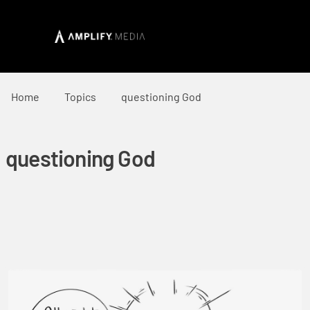
Home
Topics
questioning God
questioning God