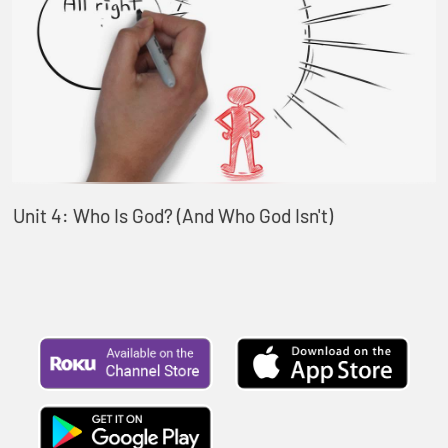
Unit 4: Who Is God? (And Who God Isn't)