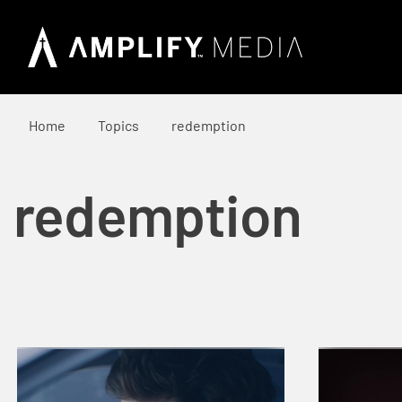
Home
Topics
redemption
redemption