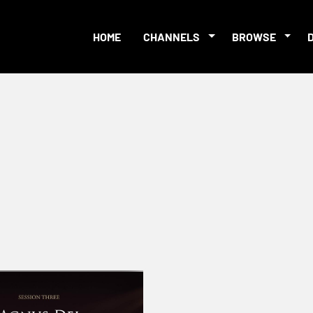
HOME
CHANNELS
BROWSE