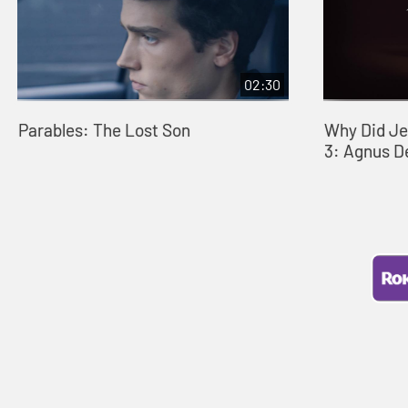
02:30
Parables: The Lost Son
Why Did Je
3: Agnus D