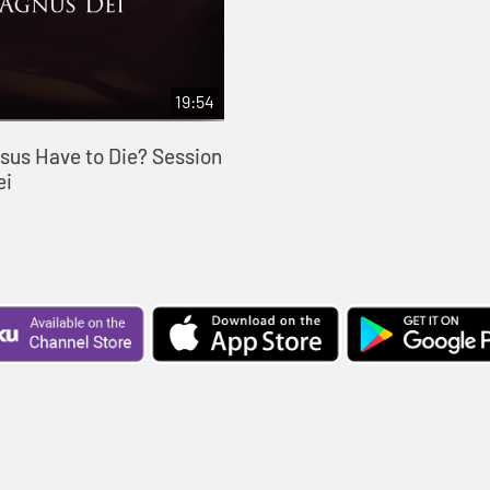
19:54
sus Have to Die? Session
ei