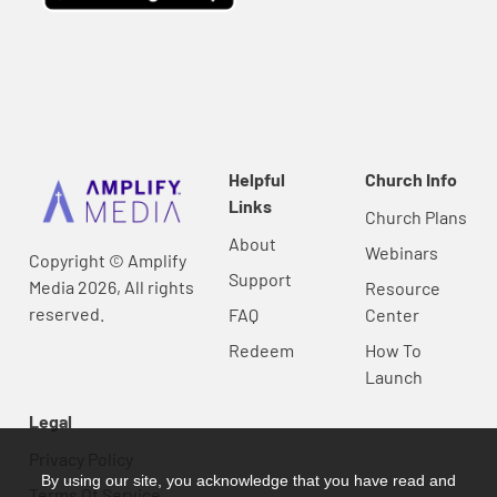
Helpful
Church Info
Links
Church Plans
About
Webinars
Copyright © Amplify
Support
Media 2026, All rights
Resource
reserved.
FAQ
Center
Redeem
How To
Launch
Legal
Privacy Policy
By using our site, you acknowledge that you have read and
Terms Of Service