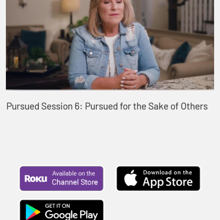
Pursued Session 6: Pursued for the Sake of Others