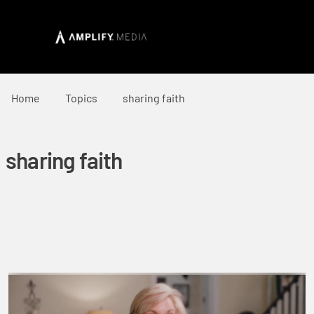
Home
Topics
sharing faith
sharing faith