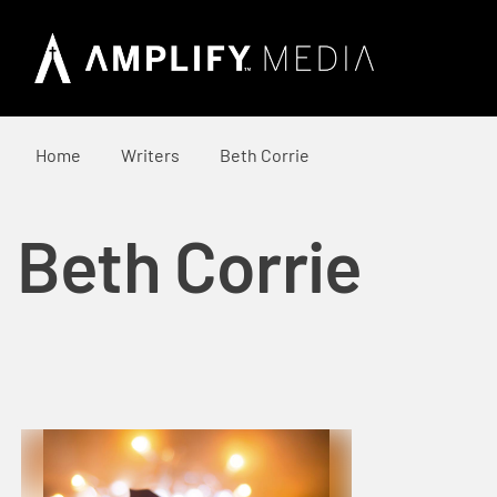
Home
Writers
Beth Corrie
Beth Corrie