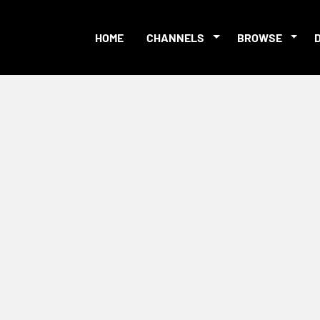
HOME
CHANNELS
BROWSE