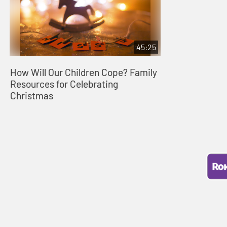
45:25
How Will Our Children Cope? Family
Resources for Celebrating
Christmas