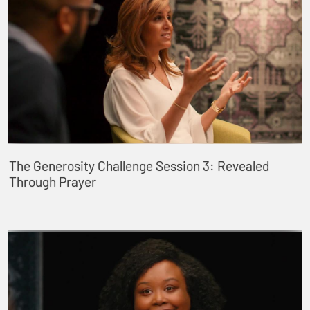
The Generosity Challenge Session 3: Revealed
Through Prayer