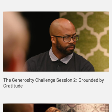
The Generosity Challenge Session 2: Grounded by
Gratitude