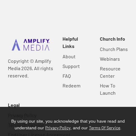
Helpful
Church Info
Links
Church Plans
About
Webinars
Copyright © Amplify
Support
Media 2026, All rights
Resource
reserved.
FAQ
Center
Redeem
How To
Launch
Legal
Privacy Policy
By using our site, you acknowledge that you have read and
Terms Of Service
Privacy Policy
Terms Of Service
understand our
, and our
.
End User License Agreement