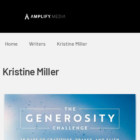
Home
Writers
Kristine Miller
Kristine Miller