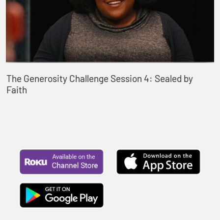
The Generosity Challenge Session 4: Sealed by
Faith