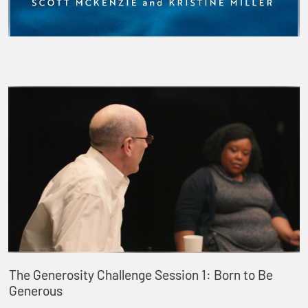
The Generosity Challenge Session 1: Born to Be
Generous