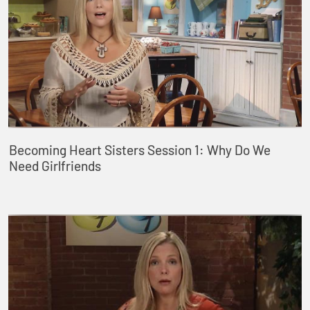
Becoming Heart Sisters Session 1: Why Do We
Need Girlfriends