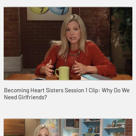
Becoming Heart Sisters Session 1 Clip: Why Do We
Need Girlfriends?