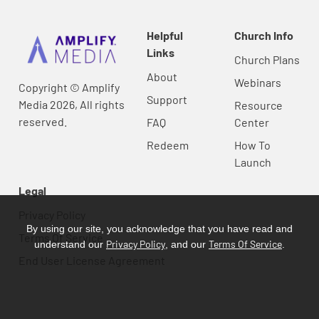
Helpful
Church Info
Links
Church Plans
About
Webinars
Copyright © Amplify
Support
Media 2026, All rights
Resource
reserved.
FAQ
Center
Redeem
How To
Launch
Legal
Privacy Policy
By using our site, you acknowledge that you have read and
Terms Of Service
Privacy Policy
Terms Of Service
understand our
, and our
.
End User License Agreement