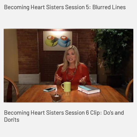
Becoming Heart Sisters Session 5: Blurred Lines
Becoming Heart Sisters Session 6 Clip: Do's and
Don'ts