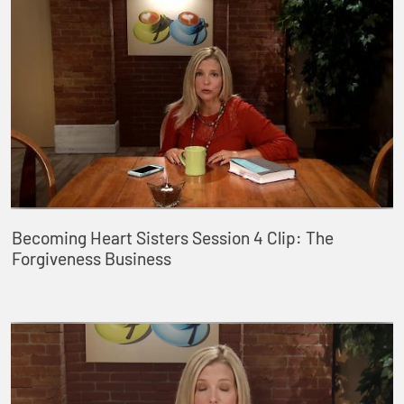
Becoming Heart Sisters Session 4 Clip: The
Forgiveness Business