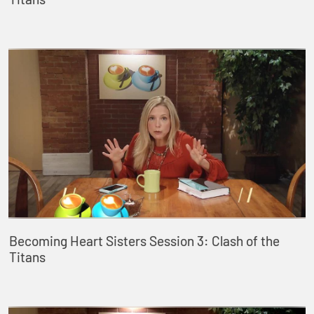
Becoming Heart Sisters Session 3: Clash of the
Titans