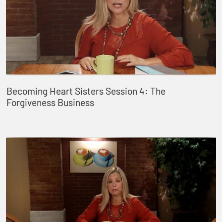
Becoming Heart Sisters Session 4: The
Forgiveness Business