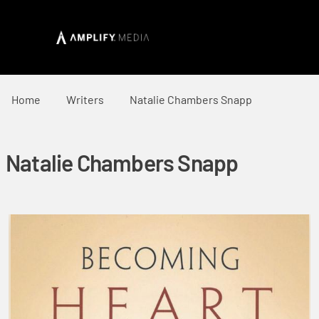
Home
Writers
Natalie Chambers Snapp
Natalie Chambers Snapp