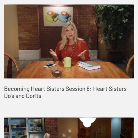
Becoming Heart Sisters Session 6: Heart Sisters
Do's and Don'ts