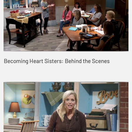
Becoming Heart Sisters: Behind the Scenes