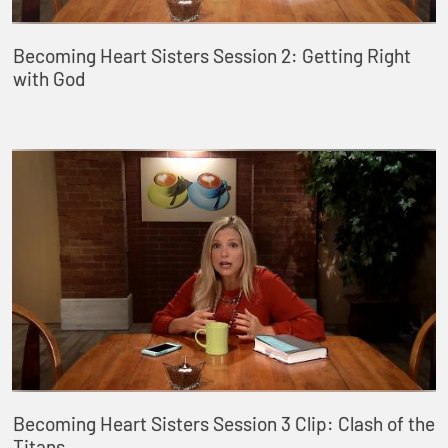
Becoming Heart Sisters Session 2: Getting Right
with God
Becoming Heart Sisters Session 3 Clip: Clash of the
Titans