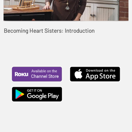
Becoming Heart Sisters: Introduction