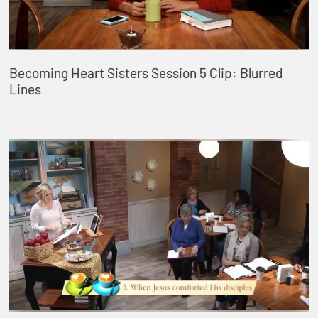
Becoming Heart Sisters Session 5 Clip: Blurred
Lines