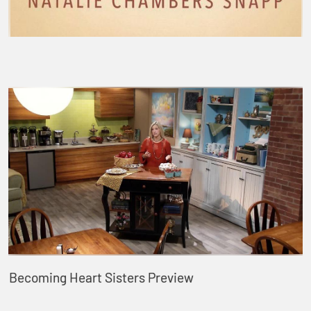
Becoming Heart Sisters Preview