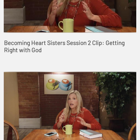
Becoming Heart Sisters Session 2 Clip: Getting
Right with God