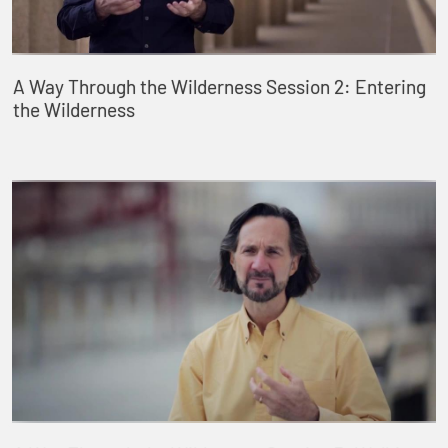
A Way Through the Wilderness Session 2: Entering
the Wilderness