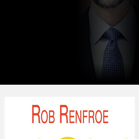
two adult sons.