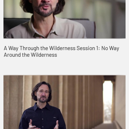
A Way Through the Wilderness Session 1: No Way
Around the Wilderness