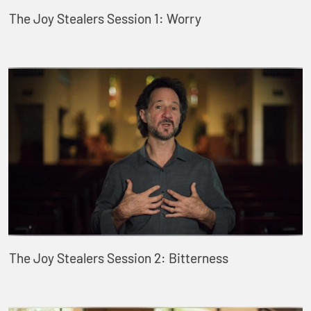
The Joy Stealers Session 1: Worry
The Joy Stealers Session 2: Bitterness