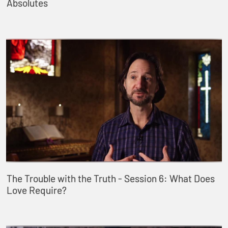
Absolutes
The Trouble with the Truth - Session 6: What Does
Love Require?