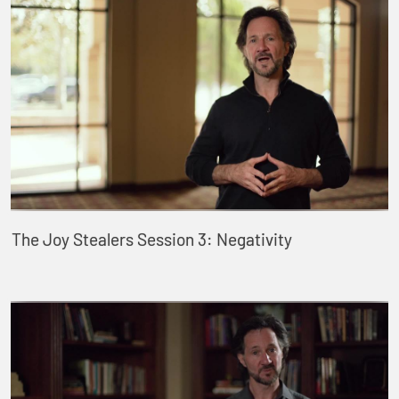
The Joy Stealers Session 3: Negativity