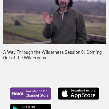
A Way Through the Wilderness Session 6: Coming
Out of the Wilderness