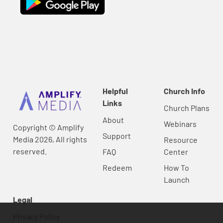
Helpful
Church Info
Links
Church Plans
About
Webinars
Copyright © Amplify
Support
Media 2026, All rights
Resource
reserved.
FAQ
Center
Redeem
How To
Launch
Legal
Privacy Policy