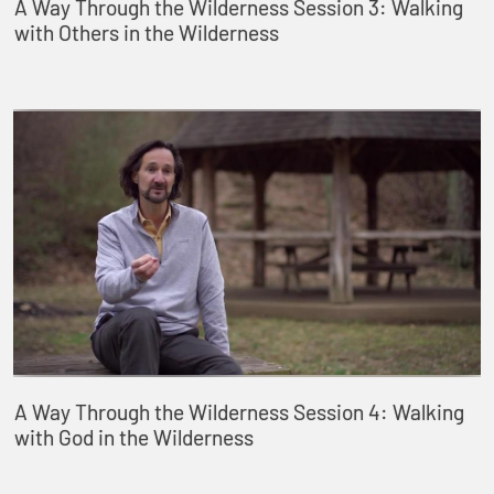
A Way Through the Wilderness Session 3: Walking
with Others in the Wilderness
A Way Through the Wilderness Session 4: Walking
with God in the Wilderness