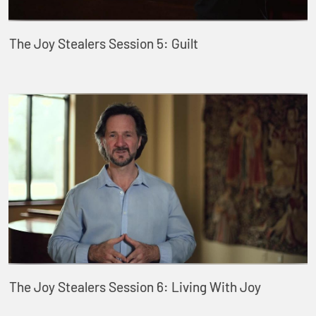
The Joy Stealers Session 5: Guilt
The Joy Stealers Session 6: Living With Joy