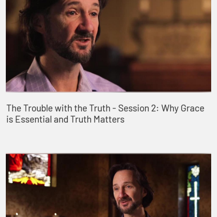
The Trouble with the Truth - Session 2: Why Grace
is Essential and Truth Matters