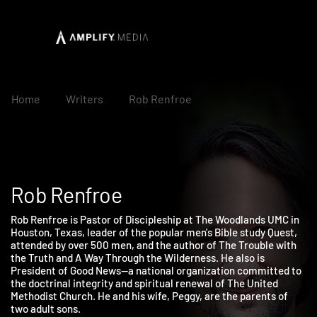
Home
Writers
Rob Renfroe
Rob Renfroe
Rob Renfroe is Pastor of Discipleship at The Woodlands UMC in
Houston, Texas, leader of the popular men's Bible study Quest,
attended by over 500 men, and the author of The Trouble with
the Truth and A Way Through the Wilderness. He also is
President of Good News—a national organization committed t
the doctrinal integrity and spiritual renewal of The United
Methodist Church. He and his wife, Peggy, are the parents of