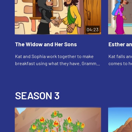
04:23
The Widow and Her Sons
Esther a
Kat and Sophia work together to make
Kat falls a
breakfast using what they have. Grammy
comes to he
tells them the story about the widow, her
about how 
sons, and the prophet Elisha.
when she w
SEASON 3