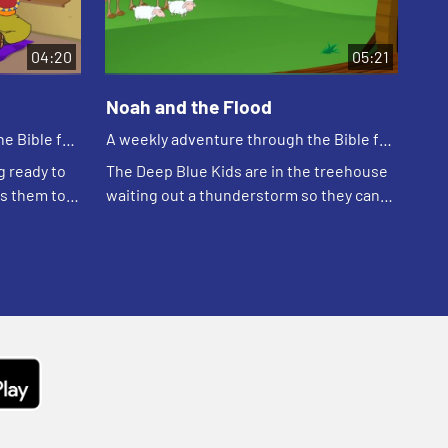
04:20
05:21
Noah and the Flood
e Bible for
A weekly adventure through the Bible for
your children!
g ready to
The Deep Blue Kids are in the treehouse
es them to
waiting out a thunderstorm so they can
 is afraid
go practice soccer. Kat tells the story of
bout how...
Noah.