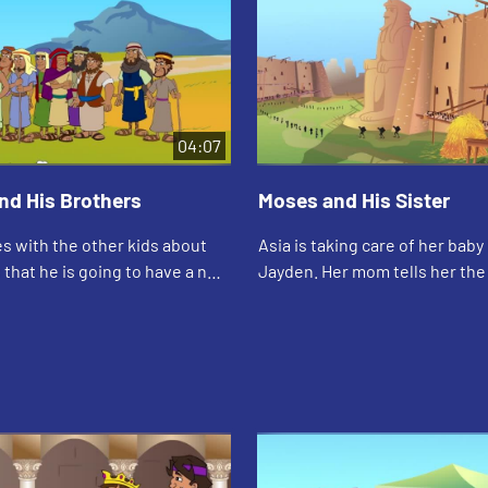
04:07
nd His Brothers
Moses and His Sister
s with the other kids about
Asia is taking care of her baby
s that he is going to have a new
Jayden. Her mom tells her the 
r at his father's house.
how Moses' big sister took car