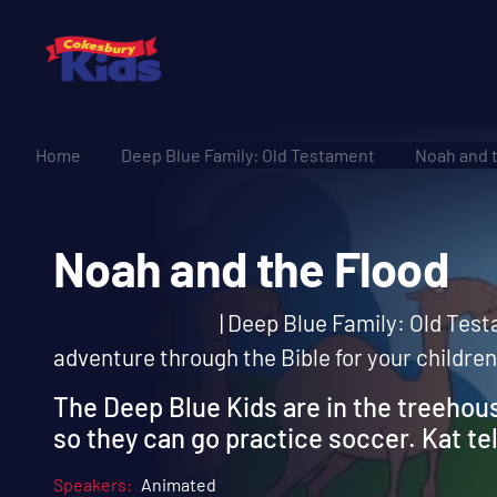
Home
Deep Blue Family: Old Testament
Noah and 
Noah and the Floo
| Deep Blue Family: Old Testa
adventure through the Bible for your children
The Deep Blue Kids are in the treehou
so they can go practice soccer. Kat tel
Speakers:
Animated