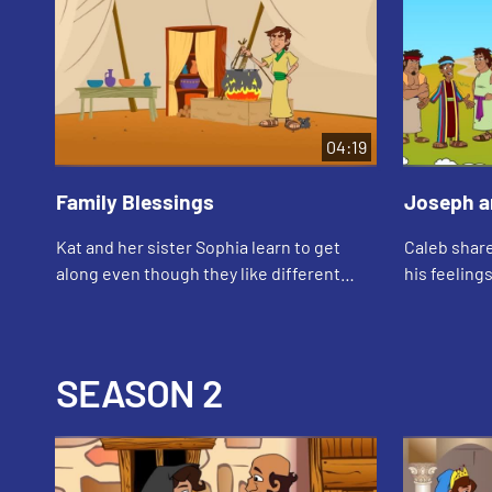
04:19
Family Blessings
Joseph a
Kat and her sister Sophia learn to get
Caleb share
along even though they like different
his feeling
things. They talk about how Jacob and
baby brothe
Esau were twin brothers who were also
very d...
SEASON 2