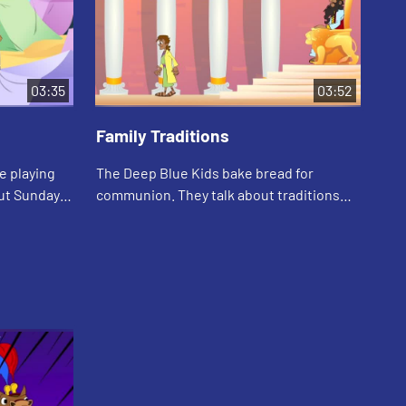
03:35
03:52
Family Traditions
e playing
The Deep Blue Kids bake bread for
communion. They talk about traditions
out and
around food. Asia tells the story of Daniel
and his food traditions.