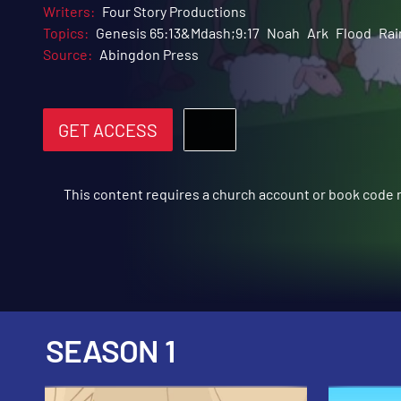
Writers:
Four Story Productions
Topics:
Genesis 65:13&Mdash;9:17
Noah
Ark
Flood
Ra
Source:
Abingdon Press
GET ACCESS
This content requires a church account or book code
SEASON 1