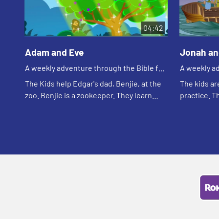
04:42
Adam and Eve
Jonah an
A weekly adventure through the Bible for
A weekly ad
your children!
your childr
The Kids help Edgar's dad, Benjie, at the
The kids ar
zoo. Benjie is a zookeeper. They learn
practice. T
that caring for creation is one of the first
team they w
jobs God gave to humans.
remember t
wants to ge