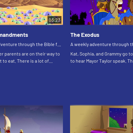
03:23
mandments
The Exodus
venture through the Bible for
A weekly adventure through th
en!
your children!
er parents are on their way to
Kat, Sophia, and Grammy go to 
 to eat. There is a lot of
to hear Mayor Taylor speak. T
use a light is out. They talk
her leadership. Katherine (Gra
ules keep them safe. Justi...
the girls about Moses, who was