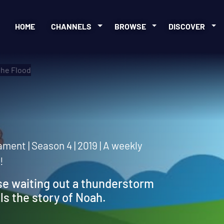
HOME
CHANNELS
BROWSE
DISCOVER
the Flood
d
ment | Season 4 | 2019 | A weekly
!
se waiting out a thunderstorm
ls the story of Noah.