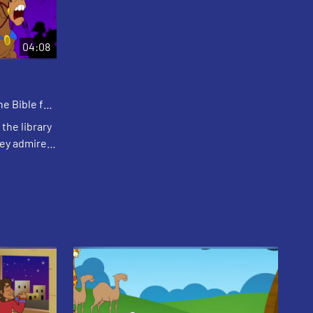
04:08
e Bible for
the library
hey admire
mmy) tells
 a grea...