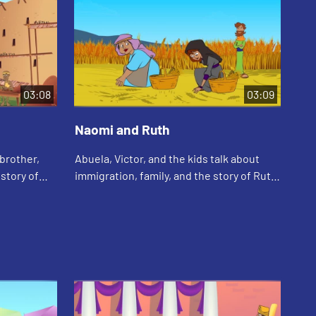
03:08
03:09
Naomi and Ruth
Ha
 brother,
Abuela, Victor, and the kids talk about
Cal
story of
immigration, family, and the story of Ruth
how
e of him.
and Naomi.
abo
Cal