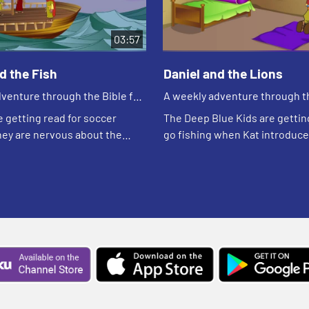
03:57
d the Fish
Daniel and the Lions
venture through the Bible for
A weekly adventure through th
en!
your children!
e getting read for soccer
The Deep Blue Kids are gettin
hey are nervous about the
go fishing when Kat introduc
ill be playing because they
her new friend, Cinnamon. Asia
he team being mean. Edgar
of the kitten. Caleb tells her a
...