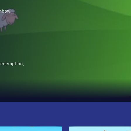
inbow
 redemption.