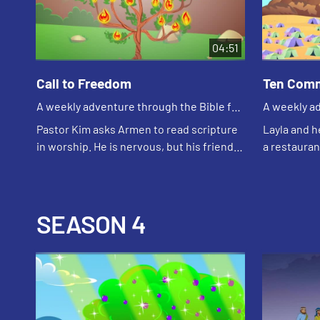
04:51
Call to Freedom
Ten Com
A weekly adventure through the Bible for
A weekly ad
your children!
your childr
Pastor Kim asks Armen to read scripture
Layla and h
in worship. He is nervous, but his friends
a restaurant
help him practice. Edgar tells Armen God
traggic beca
will be with him like God was with M...
about how r
SEASON 4