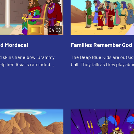
04:08
nd Mordecai
Families Remember God
nd skins her elbow. Grammy
The Deep Blue Kids are outsid
lp her. Asia is reminded
ball. They talk as they play about Sunday
Mordechai took care of Esther
school and how they learn ab
as an orphan.
remember the Bible.