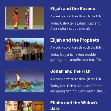
reminds Asia of a Bible story. Let's
watch and see what happens.
Elijah and the Ravens
A weekly adventure through the Bible
for your children!
Today Caleb tells Edgar, Kat, and
Asia a story about animals
delivering food. Let's watch and see
what happens.
Elijah and the Prophets
A weekly adventure through the Bible
for your children!
Today Edgar is having trouble
getting the campfire started. This
reminds him of a Bible story. Let's
watch and see what happens.
Jonah and the Fish
A weekly adventure through the Bible
for your children!
Today Kat, Caleb, Asia, and Edgar
are going fishing. Let's watch and
see what happens.
Elisha and the Widow's
Jars