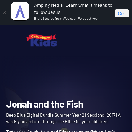
Amplify Media | Learn what it means to
follow Jesus
Get
Bible Studies from Wesleyan Perspectives
Home
Deep Blue Digital Bundle Summer Year 2
Jonah and the Fish
Jonah and the Fish
Deep Blue Digital Bundle Summer Year 2 | Sessions | 2017 | A
weekly adventure through the Bible for your children!