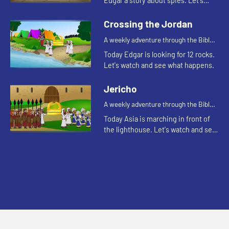
Edgar a story about spies. Let's
watch and see what happens.
Crossing the Jordan
A weekly adventure through the Bible
for your children!
Today Edgar is looking for 12 rocks.
Let's watch and see what happens.
Jericho
A weekly adventure through the Bible
for your children!
Today Asia is marching in front of
the lighthouse. Let's watch and see
what Bible story Asia is thinking of.