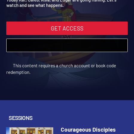
Today Kat, Caleb, Asia, and Edgar are going fishing. Let's
watch and see what happens.
GET ACCESS
This content requires a church account or book code
redemption.
SESSIONS
Courageous Disciples