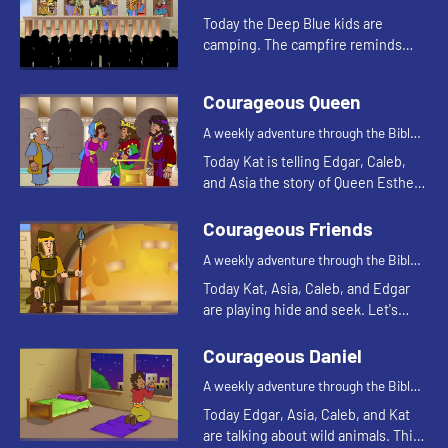
Today the Deep Blue kids are
camping. The campfire reminds
Asia of a Bible story. Let's watch
and see what happens.
Courageous Queen
A weekly adventure through the Bible
for your children!
Today Kat is telling Edgar, Caleb,
and Asia the story of Queen Esther.
Let's watch and see what happens.
Courageous Friends
A weekly adventure through the Bible
for your children!
Today Kat, Asia, Caleb, and Edgar
are playing hide and seek. Let's
watch and see what happens.
Courageous Daniel
A weekly adventure through the Bible
for your children!
Today Edgar, Asia, Caleb, and Kat
are talking about wild animals. This