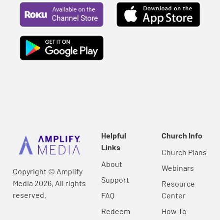
Helpful
Church Info
Links
Church Plans
About
Webinars
Copyright © Amplify
Support
Media 2026, All rights
Resource
reserved.
FAQ
Center
Redeem
How To