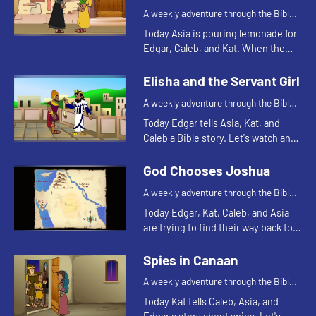
A weekly adventure through the Bible
for your children!
Today Asia is pouring lemonade for
Edgar, Caleb, and Kat. When the
lemonade runs out, Kat is reminded
of a Bible story. Let's watch and see
Elisha and the Servant Girl
what happens.
A weekly adventure through the Bible
for your children!
Today Edgar tells Asia, Kat, and
Caleb a Bible story. Let's watch and
see what happens.
God Chooses Joshua
A weekly adventure through the Bible
for your children!
Today Edgar, Kat, Caleb, and Asia
are trying to find their way back to
the treehouse. Let's watch and see
what happens.
Spies in Canaan
A weekly adventure through the Bible
for your children!
Today Kat tells Caleb, Asia, and